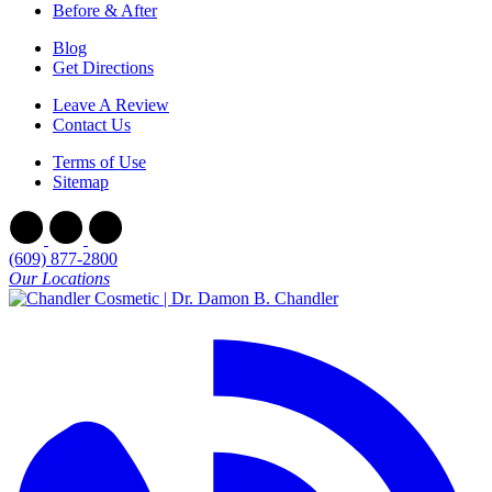
Before & After
Blog
Get Directions
Leave A Review
Contact Us
Terms of Use
Sitemap
(609) 877-2800
Our Locations