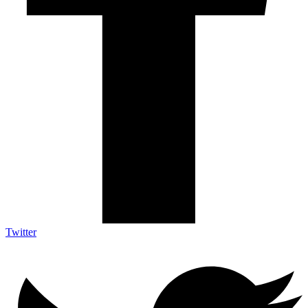
Twitter