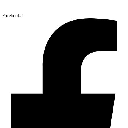
Facebook-f