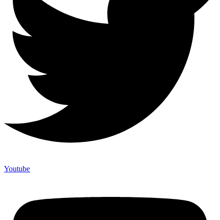
Youtube