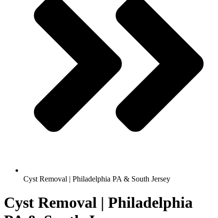
Cyst Removal | Philadelphia PA & South Jersey
Cyst Removal | Philadelphia