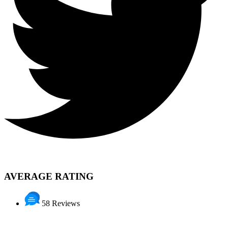
AVERAGE RATING
58 Reviews