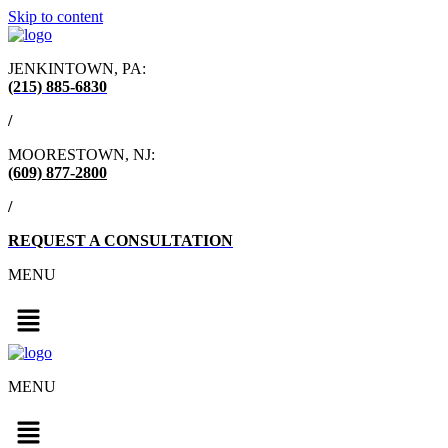
Skip to content
JENKINTOWN, PA:
(215) 885-6830
/
MOORESTOWN, NJ:
(609) 877-2800
/
REQUEST A CONSULTATION
MENU
MENU