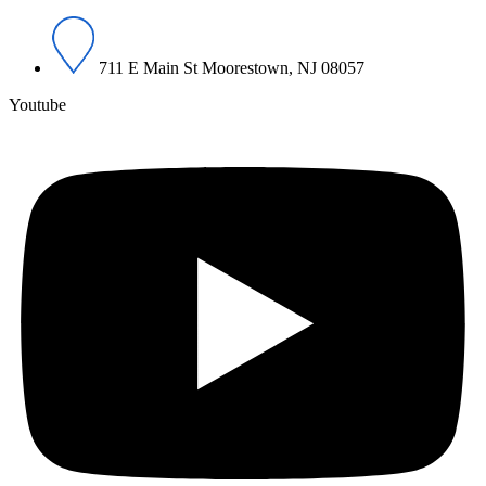
711 E Main St Moorestown, NJ 08057
Youtube