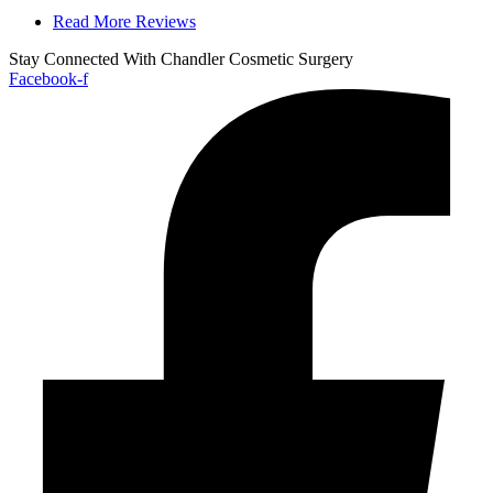
Read More Reviews
Stay Connected With Chandler Cosmetic Surgery
Facebook-f