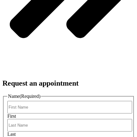
Request an appointment
Name
(Required)
First
Last