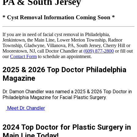
PA & South Jersey
* Cyst Removal Information Coming Soon *
If you are in need of facial cyst removal in Philadelphia,
Jenkintown, the Main Line, Lower Merion Township, Radnor
Township, Gladwyne, Villanova, PA, South Jersey, Cherry Hill or
Moorestown, NJ, call Doctor Chandler at
(609) 877-2800
or fill out
our
Contact Form
to schedule an appointment.
2025 & 2026 Top Doctor Philadelphia
Magazine
Dr. Damon Chandler was named a 2025 & 2026 Top Doctor in
Philadelphia Magazine for Facial Plastic Surgery.
Meet Dr. Chandler
2024 Top Doctor for Plastic Surgery in
Main Line Today!