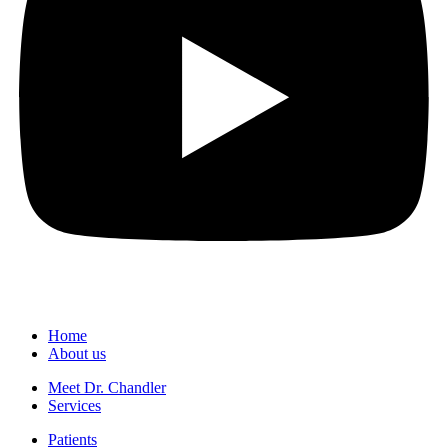
Home
About us
Meet Dr. Chandler
Services
Patients