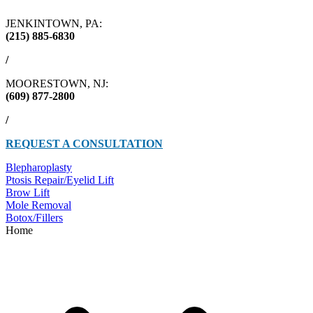
JENKINTOWN, PA:
(215) 885-6830
/
MOORESTOWN, NJ:
(609) 877-2800
/
REQUEST A CONSULTATION
Blepharoplasty
Ptosis Repair/Eyelid Lift
Brow Lift
Mole Removal
Botox/Fillers
Home