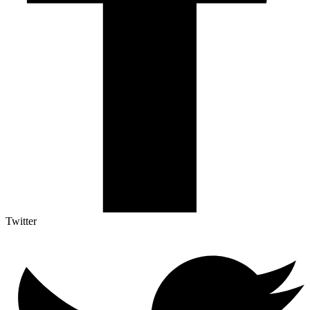
Twitter