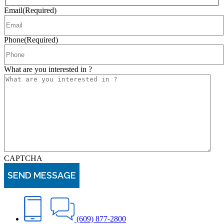
Email
(Required)
Phone
(Required)
What are you interested in ?
CAPTCHA
(609) 877-2800