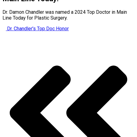
Dr. Damon Chandler was named a 2024 Top Doctor in Main
Line Today for Plastic Surgery.
Dr. Chandler's Top Doc Honor