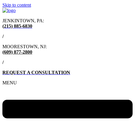
Skip to content
JENKINTOWN, PA:
(215) 885-6830
/
MOORESTOWN, NJ:
(609) 877-2800
/
REQUEST A CONSULTATION
MENU