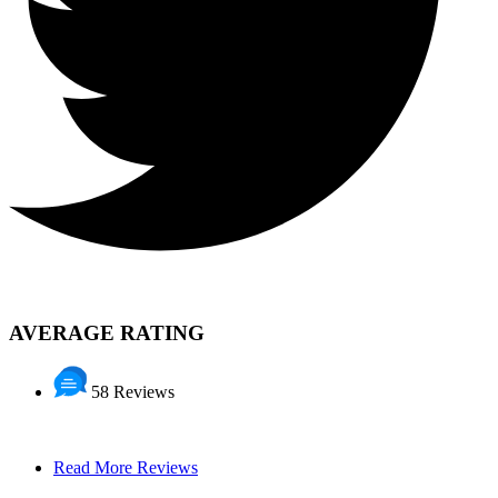
AVERAGE RATING
58 Reviews
Read More Reviews