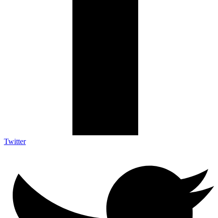
Twitter