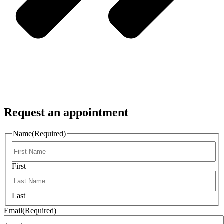
Request an appointment
Name
(Required)
First
Last
Email
(Required)