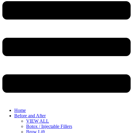
Home
Before and After
VIEW ALL
Botox / Injectable Fillers
Brow Lift