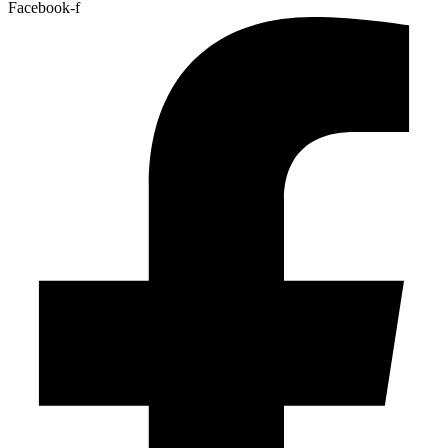
Facebook-f