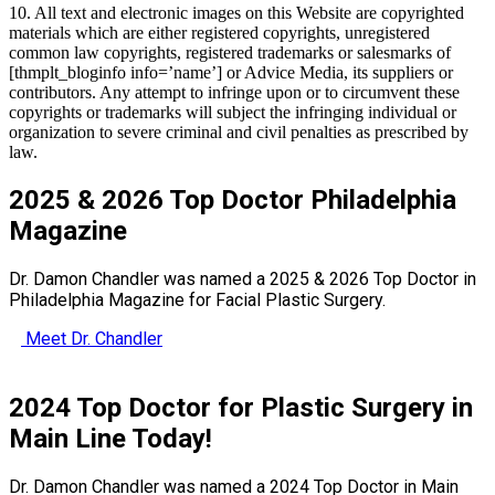
10. All text and electronic images on this Website are copyrighted
materials which are either registered copyrights, unregistered
common law copyrights, registered trademarks or salesmarks of
[thmplt_bloginfo info=’name’]
or Advice Media, its suppliers or
contributors. Any attempt to infringe upon or to circumvent these
copyrights or trademarks will subject the infringing individual or
organization to severe criminal and civil penalties as prescribed by
law.
2025 & 2026 Top Doctor Philadelphia
Magazine
Dr. Damon Chandler was named a 2025 & 2026 Top Doctor in
Philadelphia Magazine for Facial Plastic Surgery.
Meet Dr. Chandler
2024 Top Doctor for Plastic Surgery in
Main Line Today!
Dr. Damon Chandler was named a 2024 Top Doctor in Main