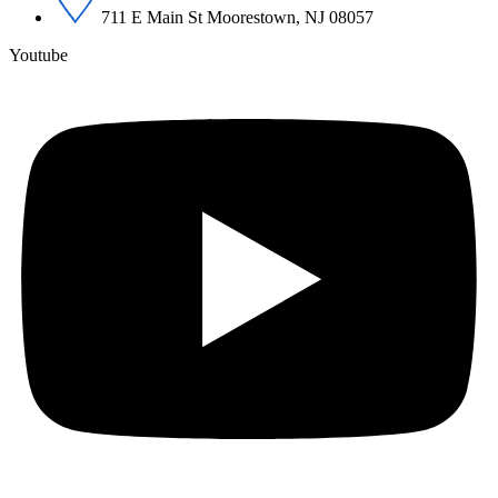
711 E Main St Moorestown, NJ 08057
Youtube