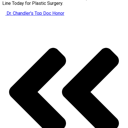
Line Today for Plastic Surgery.
Dr. Chandler's Top Doc Honor