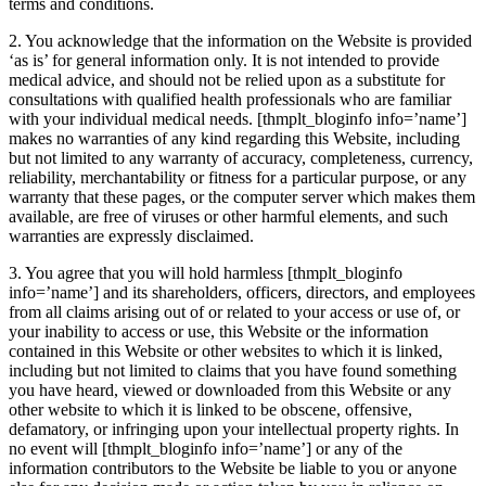
terms and conditions.
2. You acknowledge that the information on the Website is provided
‘as is’ for general information only. It is not intended to provide
medical advice, and should not be relied upon as a substitute for
consultations with qualified health professionals who are familiar
with your individual medical needs.
[thmplt_bloginfo info=’name’]
makes no warranties of any kind regarding this Website, including
but not limited to any warranty of accuracy, completeness, currency,
reliability, merchantability or fitness for a particular purpose, or any
warranty that these pages, or the computer server which makes them
available, are free of viruses or other harmful elements, and such
warranties are expressly disclaimed.
3. You agree that you will hold harmless
[thmplt_bloginfo
info=’name’]
and its shareholders, officers, directors, and employees
from all claims arising out of or related to your access or use of, or
your inability to access or use, this Website or the information
contained in this Website or other websites to which it is linked,
including but not limited to claims that you have found something
you have heard, viewed or downloaded from this Website or any
other website to which it is linked to be obscene, offensive,
defamatory, or infringing upon your intellectual property rights. In
no event will
[thmplt_bloginfo info=’name’]
or any of the
information contributors to the Website be liable to you or anyone