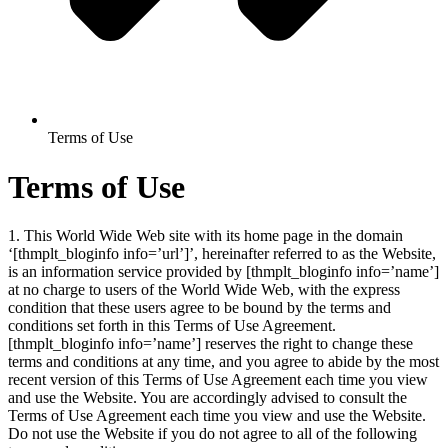
Terms of Use
Terms of Use
1. This World Wide Web site with its home page in the domain
‘[thmplt_bloginfo info=’url’]’, hereinafter referred to as the Website,
is an information service provided by [thmplt_bloginfo info=’name’]
at no charge to users of the World Wide Web, with the express
condition that these users agree to be bound by the terms and
conditions set forth in this Terms of Use Agreement.
[thmplt_bloginfo info=’name’]
reserves the right to change these
terms and conditions at any time, and you agree to abide by the most
recent version of this Terms of Use Agreement each time you view
and use the Website. You are accordingly advised to consult the
Terms of Use Agreement each time you view and use the Website.
Do not use the Website if you do not agree to all of the following