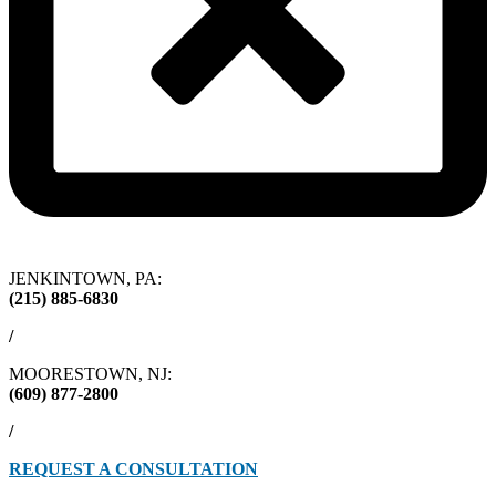
JENKINTOWN, PA:
(215) 885-6830
/
MOORESTOWN, NJ:
(609) 877-2800
/
REQUEST A CONSULTATION