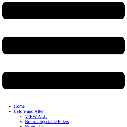
Home
Before and After
VIEW ALL
Botox / Injectable Fillers
Brow Lift