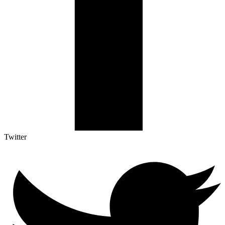
Twitter