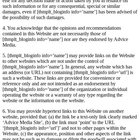
else for any decision made or action taken by you in reliance on
such information or for any consequential, special or similar
damages, even if
[thmplt_bloginfo info=’name’]
has been advised of
the possibility of such damages.
4. You acknowledge that the opinions and recommendations
contained in this Website are not necessarily those of
[thmplt_bloginfo info=’name’]
nor are they endorsed by Advice
Media.
5.
[thmplt_bloginfo info=’name’]
may provide links on the Website
to other websites which are not under the control of
[thmplt_bloginfo info=’name’]
. In general, any website which has
an address (or URL) not containing [thmplt_bloginfo info=’url’] is
such a website. These links are provided for convenience or
reference only and are not intended as an endorsement by
[thmplt_bloginfo info=’name’]
of the organization or individual
operating the website or a warranty of any type regarding the
website or the information on the website.
6. You may provide hypertext links to this Website on another
website, provided that: (a) the link be a text-only link clearly marked
‘Advice Media Site’, (b) the link must ‘point’ to the URL
‘[thmplt_bloginfo info=’url’]’ and not to other pages within the
Website, (c) the appearance, position and other aspects of the link
may not be such as to damage or dilute the goodwill associated with