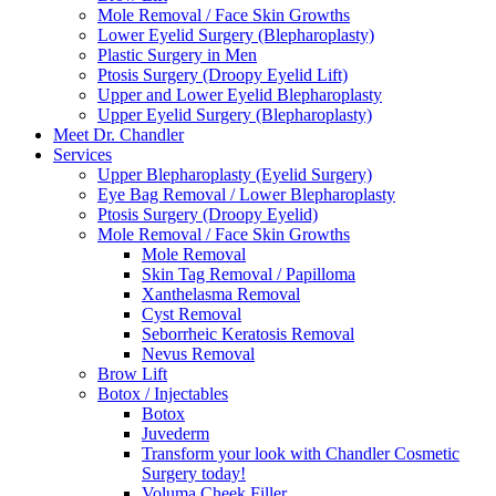
Mole Removal / Face Skin Growths
Lower Eyelid Surgery (Blepharoplasty)
Plastic Surgery in Men
Ptosis Surgery (Droopy Eyelid Lift)
Upper and Lower Eyelid Blepharoplasty
Upper Eyelid Surgery (Blepharoplasty)
Meet Dr. Chandler
Services
Upper Blepharoplasty (Eyelid Surgery)
Eye Bag Removal / Lower Blepharoplasty
Ptosis Surgery (Droopy Eyelid)
Mole Removal / Face Skin Growths
Mole Removal
Skin Tag Removal / Papilloma
Xanthelasma Removal
Cyst Removal
Seborrheic Keratosis Removal
Nevus Removal
Brow Lift
Botox / Injectables
Botox
Juvederm
Transform your look with Chandler Cosmetic
Surgery today!
Voluma Cheek Filler