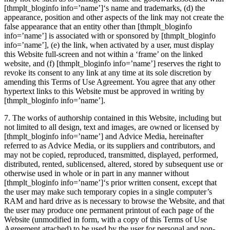
[thmplt_bloginfo info=’name’]
‘s name and trademarks, (d) the
appearance, position and other aspects of the link may not create the
false appearance that an entity other than
[thmplt_bloginfo
info=’name’]
is associated with or sponsored by
[thmplt_bloginfo
info=’name’]
, (e) the link, when activated by a user, must display
this Website full-screen and not within a ‘frame’ on the linked
website, and (f)
[thmplt_bloginfo info=’name’]
reserves the right to
revoke its consent to any link at any time at its sole discretion by
amending this Terms of Use Agreement. You agree that any other
hypertext links to this Website must be approved in writing by
[thmplt_bloginfo info=’name’]
.
7. The works of authorship contained in this Website, including but
not limited to all design, text and images, are owned or licensed by
[thmplt_bloginfo info=’name’]
and Advice Media, hereinafter
referred to as Advice Media, or its suppliers and contributors, and
may not be copied, reproduced, transmitted, displayed, performed,
distributed, rented, sublicensed, altered, stored by subsequent use or
otherwise used in whole or in part in any manner without
[thmplt_bloginfo info=’name’]
‘s prior written consent, except that
the user may make such temporary copies in a single computer’s
RAM and hard drive as is necessary to browse the Website, and that
the user may produce one permanent printout of each page of the
Website (unmodified in form, with a copy of this Terms of Use
Agreement attached) to be used by the user for personal and non-