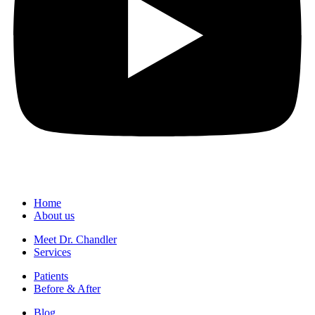
Home
About us
Meet Dr. Chandler
Services
Patients
Before & After
Blog