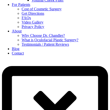
Voluma Cheek Filler
For Patients
Cost of Cosmetic Surgery
Get Directions
FAQs
Video Gallery
Privacy Policy
About
Why Choose Dr. Chandler?
What is Oculofacial Plastic Surgery?
Testimonials / Patient Reviews
Blog
Contact