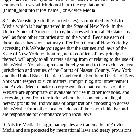
commercial uses which do not harm the reputation of
[thmplt_bloginfo info=’name’]
or Advice Media
8. This Website (excluding linked sites) is controlled by Advice
Media which is headquartered in the State of New York, in the
United States of America. It may be accessed from all 50 states, as
well as from other countries around the world. Because each of
these places has laws that may differ from those of New York, by
accessing this Website you agree that the statutes and laws of the
State of New York, without regard to conflicts of law principles
thereof, will apply to all matters arising from or relating to the use of
this Website. You also agree and hereby submit to the exclusive legal
jurisdiction and venues of the Courts of Nassau County, New York
and the United States District Court for the Southern District of New
York with respect to such matters.
[thmplt_bloginfo info=’name’]
and Advice Media. make no representation that materials on the
Website are appropriate or available for use in other locations, and
accessing them from territories where their contents are illegal is
hereby prohibited. Individuals or organizations choosing to access
this Website from other locations do so of their own initiative and
are responsible for compliance with local laws.
9. Advice Media, its logo, nameplates are trademarks of Advice
Media and are protected by international laws and treaty provisions.