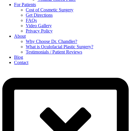
For Patients
Cost of Cosmetic Surgery
Get Directions
FAQs
Video Gallery
Privacy Policy
About
Why Choose Dr. Chandler?
What is Oculofacial Plastic Surgery?
Testimonials / Patient Reviews
Blog
Contact