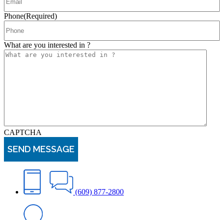
Phone
(Required)
What are you interested in ?
CAPTCHA
(609) 877-2800