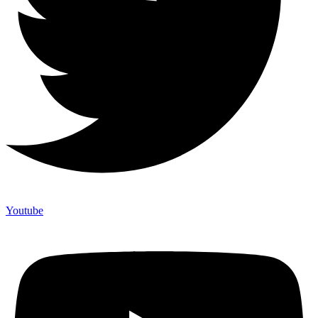
Youtube