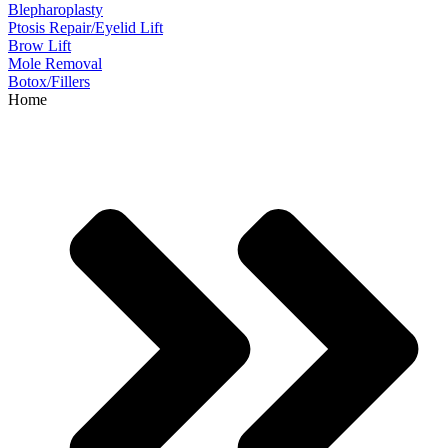
Blepharoplasty
Ptosis Repair/Eyelid Lift
Brow Lift
Mole Removal
Botox/Fillers
Home