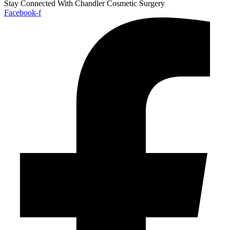
Stay Connected With Chandler Cosmetic Surgery
Facebook-f