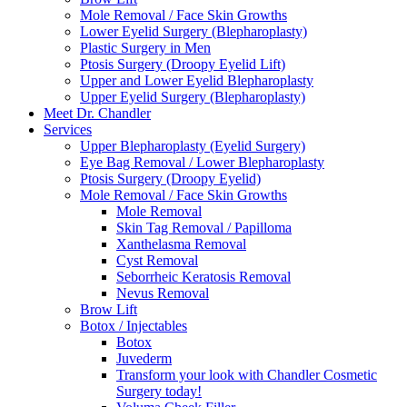
Mole Removal / Face Skin Growths
Lower Eyelid Surgery (Blepharoplasty)
Plastic Surgery in Men
Ptosis Surgery (Droopy Eyelid Lift)
Upper and Lower Eyelid Blepharoplasty
Upper Eyelid Surgery (Blepharoplasty)
Meet Dr. Chandler
Services
Upper Blepharoplasty (Eyelid Surgery)
Eye Bag Removal / Lower Blepharoplasty
Ptosis Surgery (Droopy Eyelid)
Mole Removal / Face Skin Growths
Mole Removal
Skin Tag Removal / Papilloma
Xanthelasma Removal
Cyst Removal
Seborrheic Keratosis Removal
Nevus Removal
Brow Lift
Botox / Injectables
Botox
Juvederm
Transform your look with Chandler Cosmetic
Surgery today!