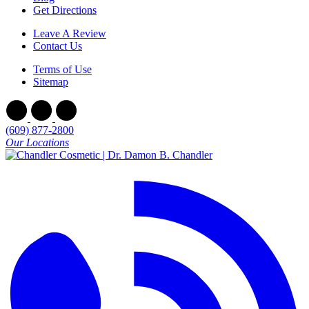
Get Directions
Leave A Review
Contact Us
Terms of Use
Sitemap
(609) 877-2800
Our Locations