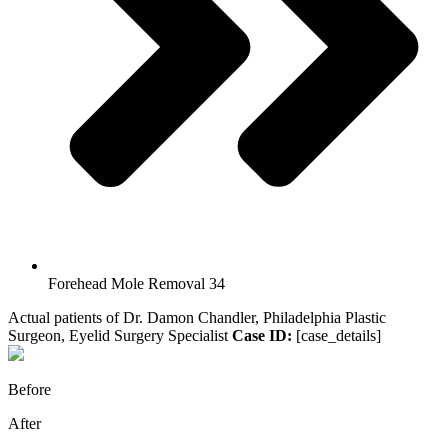
Forehead Mole Removal 34
Actual patients of Dr. Damon Chandler, Philadelphia Plastic
Surgeon, Eyelid Surgery Specialist
Case ID:
[case_details]
Before
After