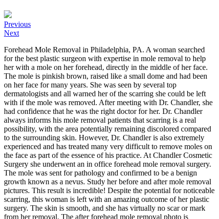
Previous
Next
Forehead Mole Removal in Philadelphia, PA. A woman searched
for the best plastic surgeon with expertise in mole removal to help
her with a mole on her forehead, directly in the middle of her face.
The mole is pinkish brown, raised like a small dome and had been
on her face for many years. She was seen by several top
dermatologists and all warned her of the scarring she could be left
with if the mole was removed. After meeting with Dr. Chandler, she
had confidence that he was the right doctor for her. Dr. Chandler
always informs his mole removal patients that scarring is a real
possibility, with the area potentially remaining discolored compared
to the surrounding skin. However, Dr. Chandler is also extremely
experienced and has treated many very difficult to remove moles on
the face as part of the essence of his practice. At Chandler Cosmetic
Surgery she underwent an in office forehead mole removal surgery.
The mole was sent for pathology and confirmed to be a benign
growth known as a nevus. Study her before and after mole removal
pictures. This result is incredible! Despite the potential for noticeable
scarring, this woman is left with an amazing outcome of her plastic
surgery. The skin is smooth, and she has virtually no scar or mark
from her removal. The after forehead mole removal photo is