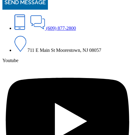
(609) 877-2800
711 E Main St Moorestown, NJ 08057
Youtube