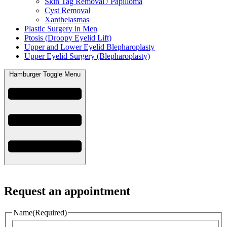
Skin Tag Removal / Papilloma
Cyst Removal
Xanthelasmas
Plastic Surgery in Men
Ptosis (Droopy Eyelid Lift)
Upper and Lower Eyelid Blepharoplasty
Upper Eyelid Surgery (Blepharoplasty)
Hamburger Toggle Menu
Request an appointment
Name
(Required)