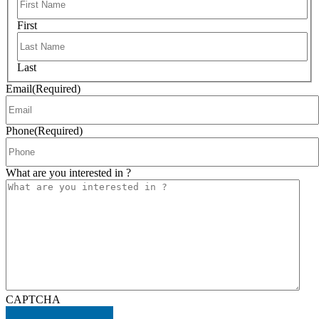
First
Last
Email
(Required)
Phone
(Required)
What are you interested in ?
CAPTCHA