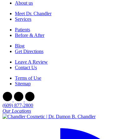
About us
Meet Dr. Chandler
Services
Patients
Before & After
Blog
Get Directions
Leave A Review
Contact Us
Terms of Use
Sitemap
(609) 877-2800
Our Locations