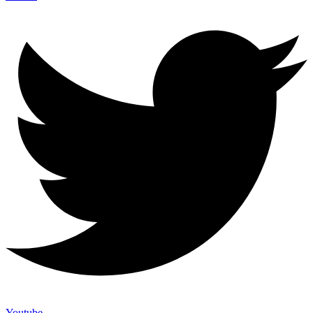
Youtube