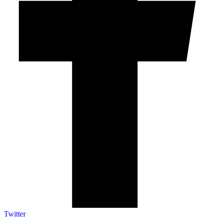
Twitter