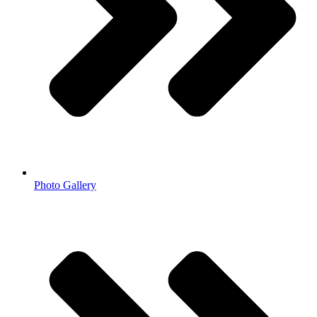
Photo Gallery