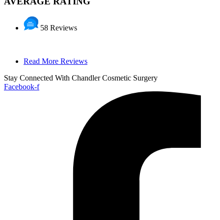
AVERAGE RATING
58 Reviews
Read More Reviews
Stay Connected With Chandler Cosmetic Surgery
Facebook-f