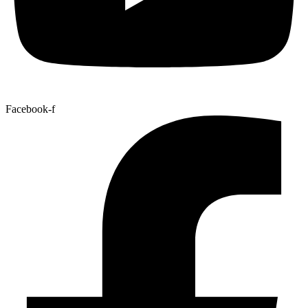
Facebook-f