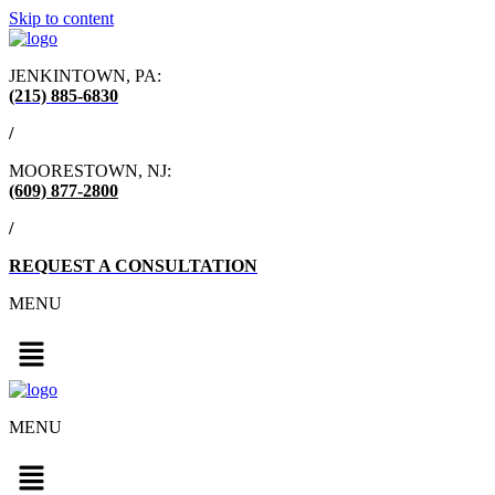
Skip to content
JENKINTOWN, PA:
(215) 885-6830
/
MOORESTOWN, NJ:
(609) 877-2800
/
REQUEST A CONSULTATION
MENU
MENU