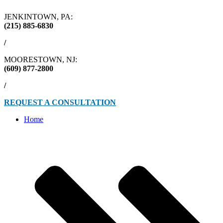
JENKINTOWN, PA:
(215) 885-6830
/
MOORESTOWN, NJ:
(609) 877-2800
/
REQUEST A CONSULTATION
Home