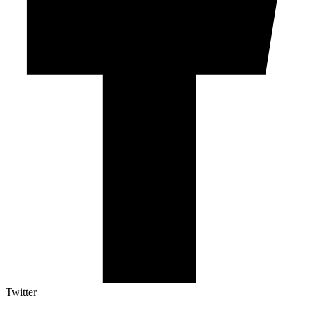
Twitter