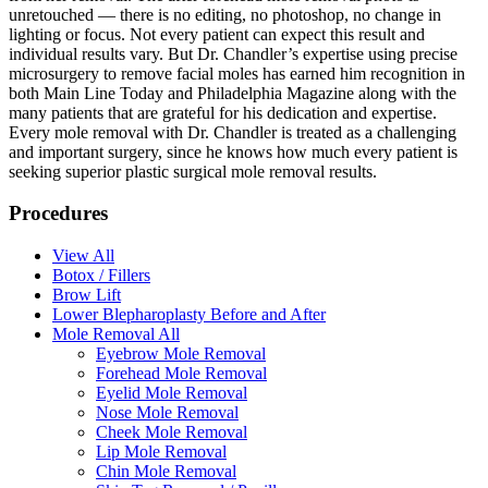
unretouched — there is no editing, no photoshop, no change in
lighting or focus. Not every patient can expect this result and
individual results vary. But Dr. Chandler’s expertise using precise
microsurgery to remove facial moles has earned him recognition in
both Main Line Today and Philadelphia Magazine along with the
many patients that are grateful for his dedication and expertise.
Every mole removal with Dr. Chandler is treated as a challenging
and important surgery, since he knows how much every patient is
seeking superior plastic surgical mole removal results.
Procedures
View All
Botox / Fillers
Brow Lift
Lower Blepharoplasty Before and After
Mole Removal All
Eyebrow Mole Removal
Forehead Mole Removal
Eyelid Mole Removal
Nose Mole Removal
Cheek Mole Removal
Lip Mole Removal
Chin Mole Removal