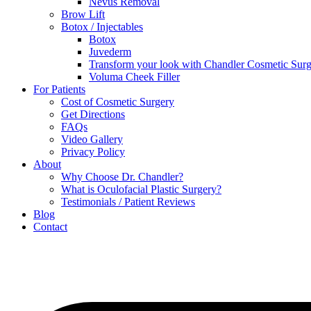
Nevus Removal
Brow Lift
Botox / Injectables
Botox
Juvederm
Transform your look with Chandler Cosmetic Surg
Voluma Cheek Filler
For Patients
Cost of Cosmetic Surgery
Get Directions
FAQs
Video Gallery
Privacy Policy
About
Why Choose Dr. Chandler?
What is Oculofacial Plastic Surgery?
Testimonials / Patient Reviews
Blog
Contact