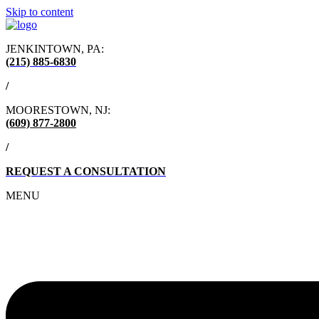
Skip to content
JENKINTOWN, PA:
(215) 885-6830
/
MOORESTOWN, NJ:
(609) 877-2800
/
REQUEST A CONSULTATION
MENU