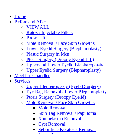
Home
Before and After
VIEW ALL
Botox / Injectable Fillers
Brow Lift
Mole Removal / Face Skin Growths
Lower Eyelid Surgery (Blepharoplasty)
Plastic Surgery in Men
Ptosis Surgery (Droopy Eyelid Lift)
Upper and Lower Eyelid Blepharoplasty
Upper Eyelid Surgery (Blepharoplasty)
Meet Dr. Chandler
Services
Upper Blepharoplasty (Eyelid Surgery)
Eye Bag Removal / Lower Blepharoplasty
Ptosis Surgery (Droopy Eyelid)
Mole Removal / Face Skin Growths
Mole Removal
Skin Tag Removal / Papilloma
Xanthelasma Removal
Cyst Removal
Seborrheic Keratosis Removal