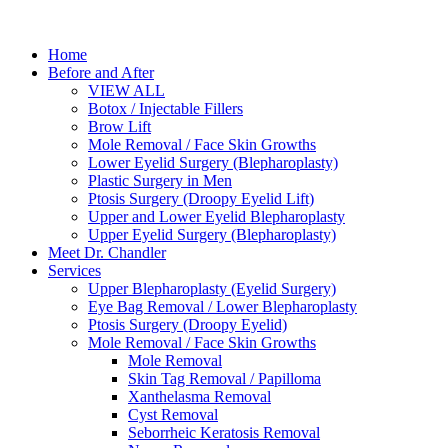
Home
Before and After
VIEW ALL
Botox / Injectable Fillers
Brow Lift
Mole Removal / Face Skin Growths
Lower Eyelid Surgery (Blepharoplasty)
Plastic Surgery in Men
Ptosis Surgery (Droopy Eyelid Lift)
Upper and Lower Eyelid Blepharoplasty
Upper Eyelid Surgery (Blepharoplasty)
Meet Dr. Chandler
Services
Upper Blepharoplasty (Eyelid Surgery)
Eye Bag Removal / Lower Blepharoplasty
Ptosis Surgery (Droopy Eyelid)
Mole Removal / Face Skin Growths
Mole Removal
Skin Tag Removal / Papilloma
Xanthelasma Removal
Cyst Removal
Seborrheic Keratosis Removal