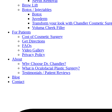
Nevus Removal
Brow Lift
Botox / Injectables
Botox
Juvederm
Transform your look with Chandler Cosmetic Surg
Voluma Cheek Filler
For Patients
Cost of Cosmetic Surgery
Get Directions
FAQs
Video Gallery
Privacy Policy
About
Why Choose Dr. Chandler?
What is Oculofacial Plastic Surgery?
Testimonials / Patient Reviews
Blog
Contact