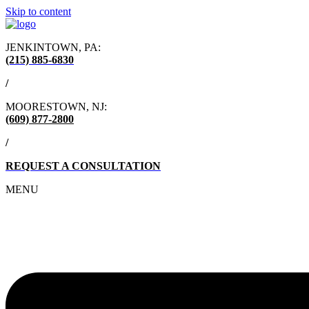
Skip to content
JENKINTOWN, PA:
(215) 885-6830
/
MOORESTOWN, NJ:
(609) 877-2800
/
REQUEST A CONSULTATION
MENU