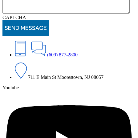
CAPTCHA
(609) 877-2800
711 E Main St Moorestown, NJ 08057
Youtube