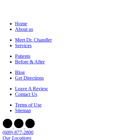
Home
About us
Meet Dr. Chandler
Services
Patients
Before & After
Blog
Get Directions
Leave A Review
Contact Us
Terms of Use
Sitemap
(609) 877-2800
Our Locations