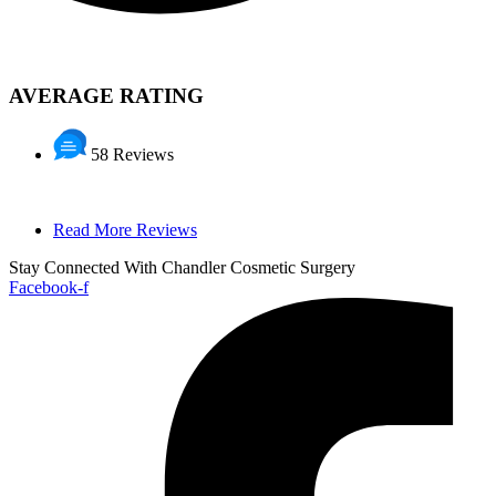
AVERAGE RATING
58 Reviews
Read More Reviews
Stay Connected With Chandler Cosmetic Surgery
Facebook-f