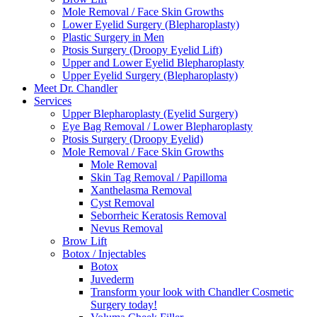
Mole Removal / Face Skin Growths
Lower Eyelid Surgery (Blepharoplasty)
Plastic Surgery in Men
Ptosis Surgery (Droopy Eyelid Lift)
Upper and Lower Eyelid Blepharoplasty
Upper Eyelid Surgery (Blepharoplasty)
Meet Dr. Chandler
Services
Upper Blepharoplasty (Eyelid Surgery)
Eye Bag Removal / Lower Blepharoplasty
Ptosis Surgery (Droopy Eyelid)
Mole Removal / Face Skin Growths
Mole Removal
Skin Tag Removal / Papilloma
Xanthelasma Removal
Cyst Removal
Seborrheic Keratosis Removal
Nevus Removal
Brow Lift
Botox / Injectables
Botox
Juvederm
Transform your look with Chandler Cosmetic
Surgery today!