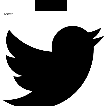
Twitter