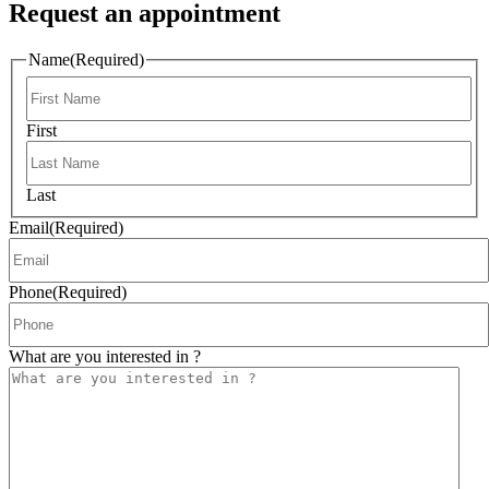
Request an appointment
Name
(Required)
First
Last
Email
(Required)
Phone
(Required)
What are you interested in ?