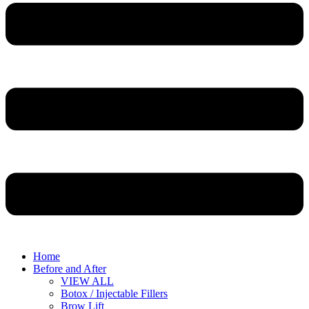
Home
Before and After
VIEW ALL
Botox / Injectable Fillers
Brow Lift