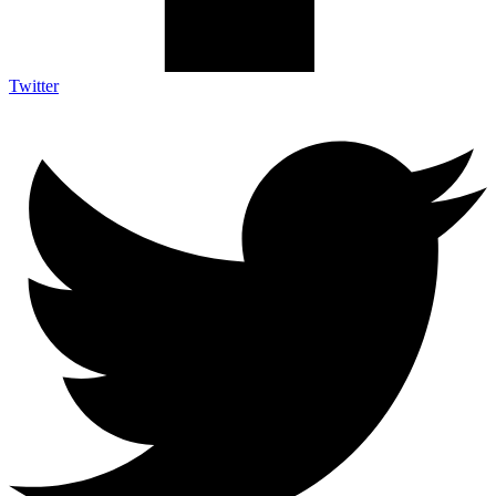
Twitter