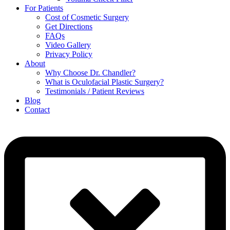
For Patients
Cost of Cosmetic Surgery
Get Directions
FAQs
Video Gallery
Privacy Policy
About
Why Choose Dr. Chandler?
What is Oculofacial Plastic Surgery?
Testimonials / Patient Reviews
Blog
Contact