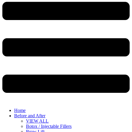
Home
Before and After
VIEW ALL
Botox / Injectable Fillers
Brow Lift