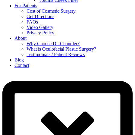
Voluma Cheek Filler
For Patients
Cost of Cosmetic Surgery
Get Directions
FAQs
Video Gallery
Privacy Policy
About
Why Choose Dr. Chandler?
What is Oculofacial Plastic Surgery?
Testimonials / Patient Reviews
Blog
Contact