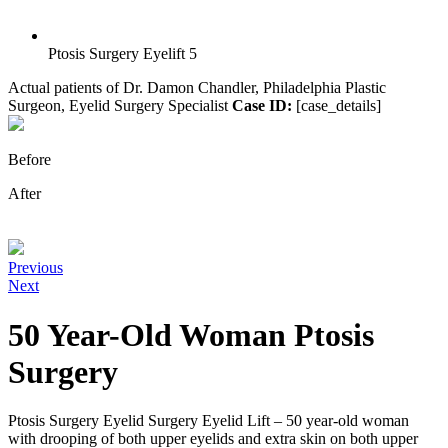
Ptosis Surgery Eyelift 5
Actual patients of Dr. Damon Chandler, Philadelphia Plastic
Surgeon, Eyelid Surgery Specialist
Case ID:
[case_details]
Before
After
Previous
Next
50 Year-Old Woman Ptosis
Surgery
Ptosis Surgery Eyelid Surgery Eyelid Lift – 50 year-old woman
with drooping of both upper eyelids and extra skin on both upper