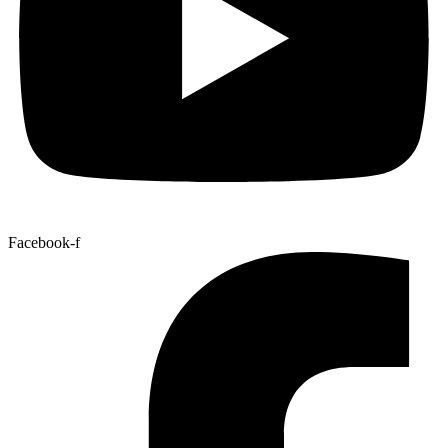
Facebook-f