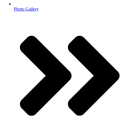
Photo Gallery