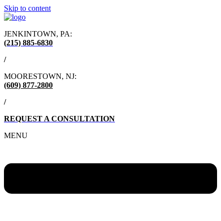
Skip to content
JENKINTOWN, PA:
(215) 885-6830
/
MOORESTOWN, NJ:
(609) 877-2800
/
REQUEST A CONSULTATION
MENU