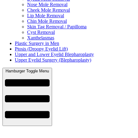
Nose Mole Removal
Cheek Mole Removal
Lip Mole Removal
Chin Mole Removal
Skin Tag Removal / Papilloma
Cyst Removal
Xanthelasmas
Plastic Surgery in Men
Ptosis (Droopy Eyelid Lift)
Upper and Lower Eyelid Blepharoplasty
Upper Eyelid Surgery (Blepharoplasty)
Hamburger Toggle Menu