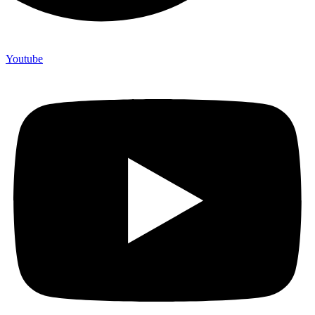
Youtube