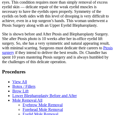
eyes. This condition requires more than simply removal of excess
eyelid skin — delicate repair of the weak eyelid muscles is
necessary to have the eyelids open properly. Symmetry of the
eyelids on both sides with this level of drooping is very difficult to
achieve, even in a top surgeon’s hands. This woman underwent a
Ptosis Surgery along with an Upper Eyelid Blepharoplasty.
She is shown before and After Ptosis and Blepharoplasty Surgery.
She after Ptosis photo is 10 weeks after her in-office eyelid lift
surgery. So, she has a very symmetric and natural appearing result,
with minimal scarring. Surgeons must dedicate their careers to
Ptosis
surgery
if they intend to deliver the best results. Dr. Chandler has
spent 10 years mastering Ptosis surgery and is always humbled by
the challenges of this delicate operation.
Procedures
View All
Botox / Fillers
Brow Lift
Lower Blepharoplasty Before and After
Mole Removal All
Eyebrow Mole Removal
Forehead Mole Removal
Eyelid Mole Removal