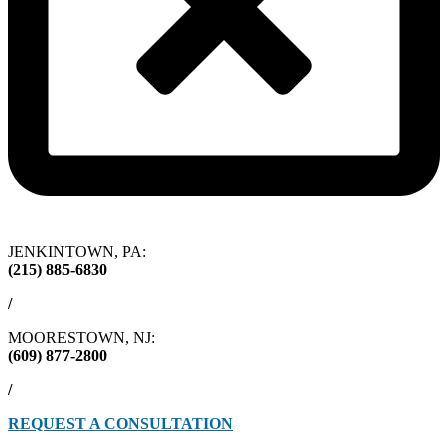
JENKINTOWN, PA:
(215) 885-6830
/
MOORESTOWN, NJ:
(609) 877-2800
/
REQUEST A CONSULTATION