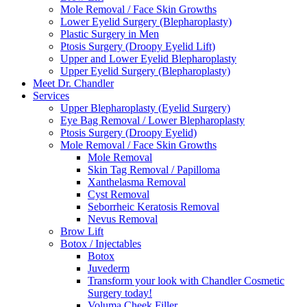
Mole Removal / Face Skin Growths
Lower Eyelid Surgery (Blepharoplasty)
Plastic Surgery in Men
Ptosis Surgery (Droopy Eyelid Lift)
Upper and Lower Eyelid Blepharoplasty
Upper Eyelid Surgery (Blepharoplasty)
Meet Dr. Chandler
Services
Upper Blepharoplasty (Eyelid Surgery)
Eye Bag Removal / Lower Blepharoplasty
Ptosis Surgery (Droopy Eyelid)
Mole Removal / Face Skin Growths
Mole Removal
Skin Tag Removal / Papilloma
Xanthelasma Removal
Cyst Removal
Seborrheic Keratosis Removal
Nevus Removal
Brow Lift
Botox / Injectables
Botox
Juvederm
Transform your look with Chandler Cosmetic
Surgery today!
Voluma Cheek Filler