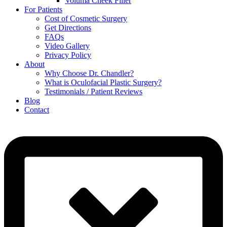
Voluma Cheek Filler
For Patients
Cost of Cosmetic Surgery
Get Directions
FAQs
Video Gallery
Privacy Policy
About
Why Choose Dr. Chandler?
What is Oculofacial Plastic Surgery?
Testimonials / Patient Reviews
Blog
Contact