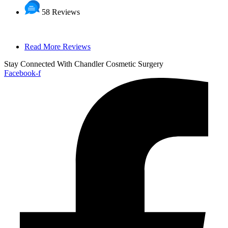
58 Reviews
Read More Reviews
Stay Connected With Chandler Cosmetic Surgery
Facebook-f