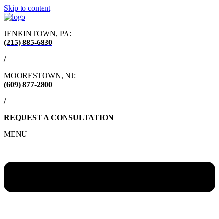
Skip to content
JENKINTOWN, PA:
(215) 885-6830
/
MOORESTOWN, NJ:
(609) 877-2800
/
REQUEST A CONSULTATION
MENU