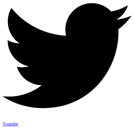
Youtube