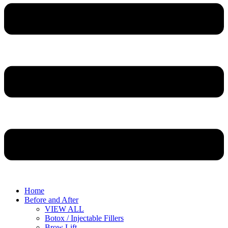
Home
Before and After
VIEW ALL
Botox / Injectable Fillers
Brow Lift