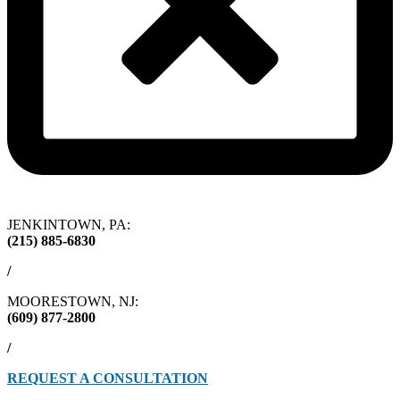
JENKINTOWN, PA:
(215) 885-6830
/
MOORESTOWN, NJ:
(609) 877-2800
/
REQUEST A CONSULTATION