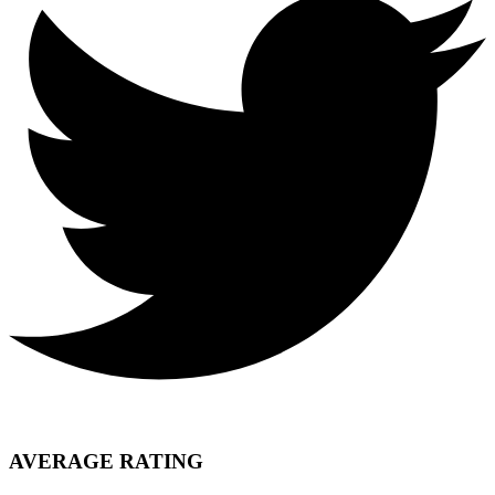
AVERAGE RATING