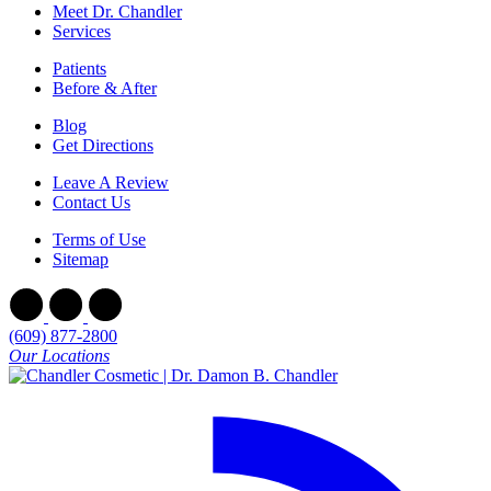
Meet Dr. Chandler
Services
Patients
Before & After
Blog
Get Directions
Leave A Review
Contact Us
Terms of Use
Sitemap
(609) 877-2800
Our Locations