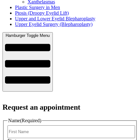
Xanthelasmas
Plastic Surgery in Men
Ptosis (Droopy Eyelid Lift)
Upper and Lower Eyelid Blepharoplasty
Upper Eyelid Surgery (Blepharoplasty)
Hamburger Toggle Menu
Request an appointment
Name
(Required)