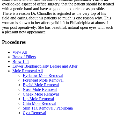
overlooked aspect of office surgery, that the patient should be treated
with a gentle hand and have as good an experience as possible.
There is a reason Dr. Chandler is regarded as the very top of his
field and caring about his patients so much is one reason why. This
woman is shown in her after eyelid lift in Philadelphia at almost 1
year post operatively. She has beautiful, natural open eyes with such
a pleasant new appearance.
Procedures
View All
Botox / Fillers
Brow Lift
Lower Blepharoplasty Before and After
Mole Removal All
Eyebrow Mole Removal
Forehead Mole Removal
Eyelid Mole Removal
Nose Mole Removal
Cheek Mole Removal
Lip Mole Removal
Chin Mole Removal
Skin Tag Removal / Papilloma
Cyst Removal