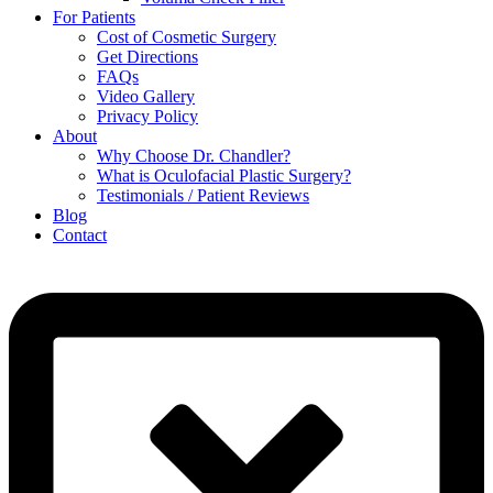
For Patients
Cost of Cosmetic Surgery
Get Directions
FAQs
Video Gallery
Privacy Policy
About
Why Choose Dr. Chandler?
What is Oculofacial Plastic Surgery?
Testimonials / Patient Reviews
Blog
Contact