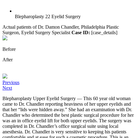
Blepharoplasty 22 Eyelid Surgery
Actual patients of Dr. Damon Chandler, Philadelphia Plastic
Surgeon, Eyelid Surgery Specialist
Case ID:
[case_details]
Before
After
Previous
Next
Blepharoplasty Upper Eyelid Surgery — This 60 year old woman
came to Dr. Chandler reporting heaviness of her upper eyelids and
that her “lids were hidden away.” She had an examination with Dr.
Chandler who determined the best plastic surgical procedure for her
was an in office eyelid lift for both upper eyelids. The surgery was
completed in Dr. Chandler’s office surgical suite using local
anesthesia. Dr. Chandler is very sensitive to keeping his patients
comfortable and at ease for such a cosmetic procedure. This is an