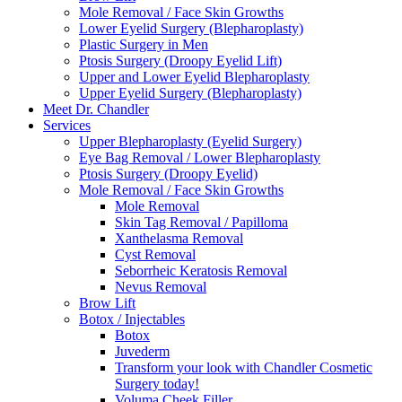
Mole Removal / Face Skin Growths
Lower Eyelid Surgery (Blepharoplasty)
Plastic Surgery in Men
Ptosis Surgery (Droopy Eyelid Lift)
Upper and Lower Eyelid Blepharoplasty
Upper Eyelid Surgery (Blepharoplasty)
Meet Dr. Chandler
Services
Upper Blepharoplasty (Eyelid Surgery)
Eye Bag Removal / Lower Blepharoplasty
Ptosis Surgery (Droopy Eyelid)
Mole Removal / Face Skin Growths
Mole Removal
Skin Tag Removal / Papilloma
Xanthelasma Removal
Cyst Removal
Seborrheic Keratosis Removal
Nevus Removal
Brow Lift
Botox / Injectables
Botox
Juvederm
Transform your look with Chandler Cosmetic
Surgery today!
Voluma Cheek Filler