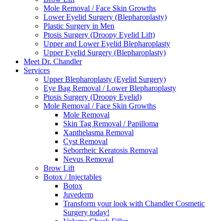
Mole Removal / Face Skin Growths
Lower Eyelid Surgery (Blepharoplasty)
Plastic Surgery in Men
Ptosis Surgery (Droopy Eyelid Lift)
Upper and Lower Eyelid Blepharoplasty
Upper Eyelid Surgery (Blepharoplasty)
Meet Dr. Chandler
Services
Upper Blepharoplasty (Eyelid Surgery)
Eye Bag Removal / Lower Blepharoplasty
Ptosis Surgery (Droopy Eyelid)
Mole Removal / Face Skin Growths
Mole Removal
Skin Tag Removal / Papilloma
Xanthelasma Removal
Cyst Removal
Seborrheic Keratosis Removal
Nevus Removal
Brow Lift
Botox / Injectables
Botox
Juvederm
Transform your look with Chandler Cosmetic
Surgery today!