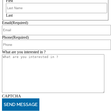
First
Last
Email
(Required)
Phone
(Required)
What are you interested in ?
CAPTCHA