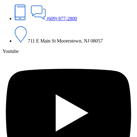
(609) 877-2800
711 E Main St Moorestown, NJ 08057
Youtube