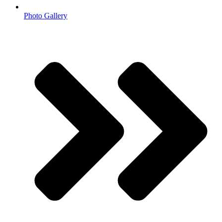
Photo Gallery