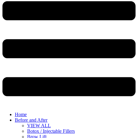
Home
Before and After
VIEW ALL
Botox / Injectable Fillers
Brow Lift