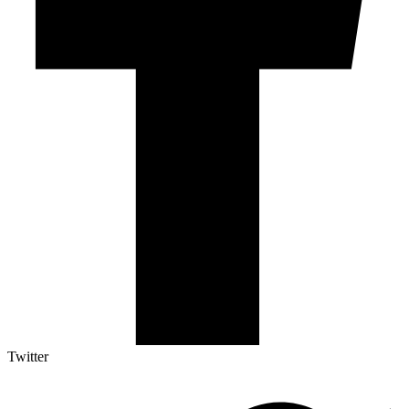
Twitter