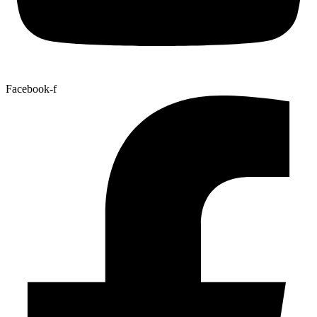
Facebook-f