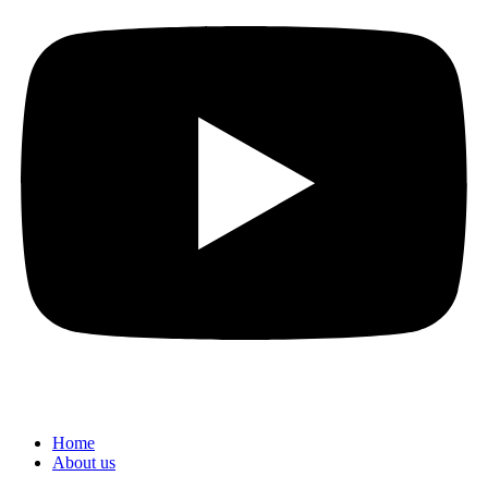
Home
About us