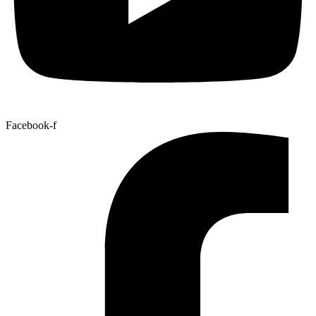
Facebook-f