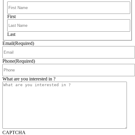
First
Last
Email
(Required)
Phone
(Required)
What are you interested in ?
CAPTCHA