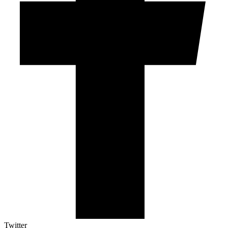
Twitter