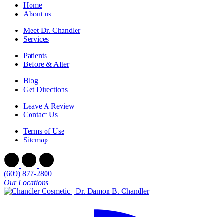
Home
About us
Meet Dr. Chandler
Services
Patients
Before & After
Blog
Get Directions
Leave A Review
Contact Us
Terms of Use
Sitemap
(609) 877-2800
Our Locations