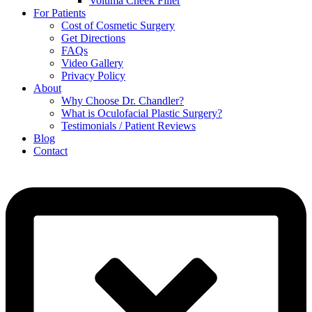
Voluma Cheek Filler
For Patients
Cost of Cosmetic Surgery
Get Directions
FAQs
Video Gallery
Privacy Policy
About
Why Choose Dr. Chandler?
What is Oculofacial Plastic Surgery?
Testimonials / Patient Reviews
Blog
Contact