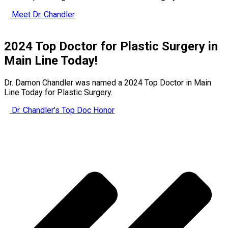
Meet Dr. Chandler
2024 Top Doctor for Plastic Surgery in
Main Line Today!
Dr. Damon Chandler was named a 2024 Top Doctor in Main
Line Today for Plastic Surgery.
Dr. Chandler's Top Doc Honor