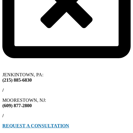
JENKINTOWN, PA:
(215) 885-6830
/
MOORESTOWN, NJ:
(609) 877-2800
/
REQUEST A CONSULTATION