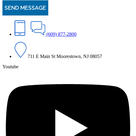
(609) 877-2800
711 E Main St Moorestown, NJ 08057
Youtube