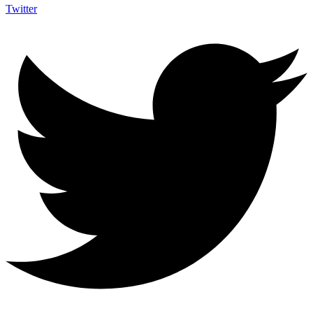
Twitter