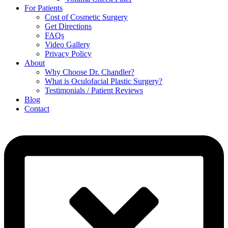
For Patients
Cost of Cosmetic Surgery
Get Directions
FAQs
Video Gallery
Privacy Policy
About
Why Choose Dr. Chandler?
What is Oculofacial Plastic Surgery?
Testimonials / Patient Reviews
Blog
Contact