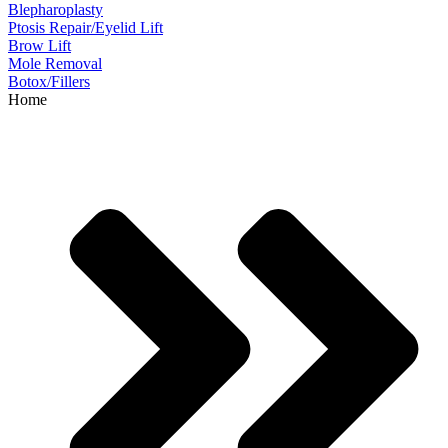
Blepharoplasty
Ptosis Repair/Eyelid Lift
Brow Lift
Mole Removal
Botox/Fillers
Home