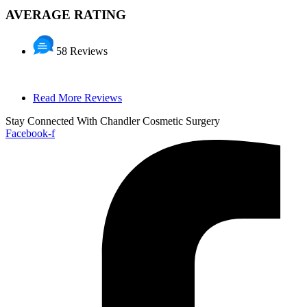
AVERAGE RATING
58 Reviews
Read More Reviews
Stay Connected With Chandler Cosmetic Surgery
Facebook-f