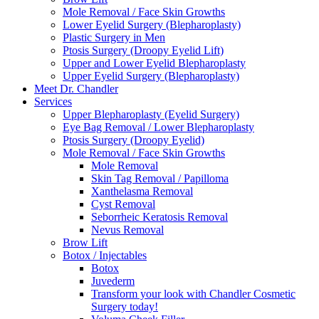
Mole Removal / Face Skin Growths
Lower Eyelid Surgery (Blepharoplasty)
Plastic Surgery in Men
Ptosis Surgery (Droopy Eyelid Lift)
Upper and Lower Eyelid Blepharoplasty
Upper Eyelid Surgery (Blepharoplasty)
Meet Dr. Chandler
Services
Upper Blepharoplasty (Eyelid Surgery)
Eye Bag Removal / Lower Blepharoplasty
Ptosis Surgery (Droopy Eyelid)
Mole Removal / Face Skin Growths
Mole Removal
Skin Tag Removal / Papilloma
Xanthelasma Removal
Cyst Removal
Seborrheic Keratosis Removal
Nevus Removal
Brow Lift
Botox / Injectables
Botox
Juvederm
Transform your look with Chandler Cosmetic
Surgery today!