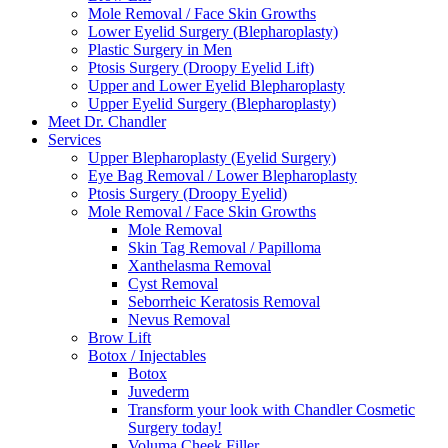
Mole Removal / Face Skin Growths
Lower Eyelid Surgery (Blepharoplasty)
Plastic Surgery in Men
Ptosis Surgery (Droopy Eyelid Lift)
Upper and Lower Eyelid Blepharoplasty
Upper Eyelid Surgery (Blepharoplasty)
Meet Dr. Chandler
Services
Upper Blepharoplasty (Eyelid Surgery)
Eye Bag Removal / Lower Blepharoplasty
Ptosis Surgery (Droopy Eyelid)
Mole Removal / Face Skin Growths
Mole Removal
Skin Tag Removal / Papilloma
Xanthelasma Removal
Cyst Removal
Seborrheic Keratosis Removal
Nevus Removal
Brow Lift
Botox / Injectables
Botox
Juvederm
Transform your look with Chandler Cosmetic
Surgery today!
Voluma Cheek Filler