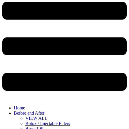
Home
Before and After
VIEW ALL
Botox / Injectable Fillers
Brow Lift