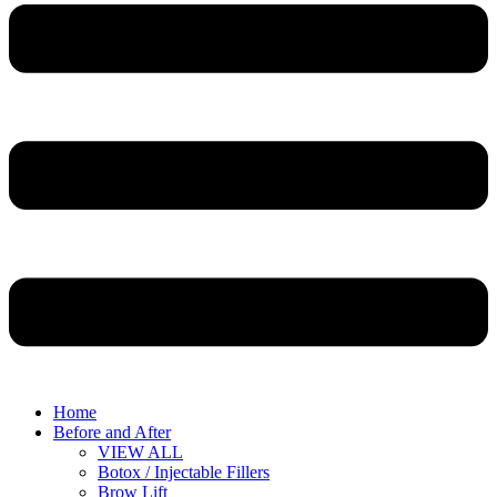
Home
Before and After
VIEW ALL
Botox / Injectable Fillers
Brow Lift