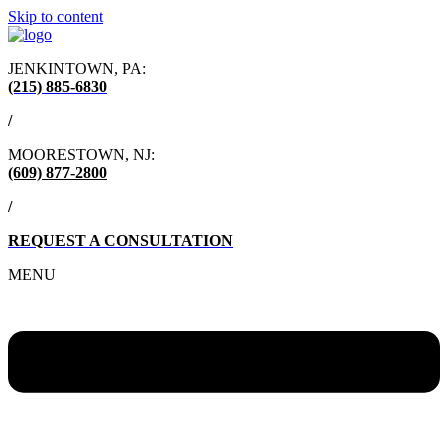
Skip to content
JENKINTOWN, PA:
(215) 885-6830
/
MOORESTOWN, NJ:
(609) 877-2800
/
REQUEST A CONSULTATION
MENU