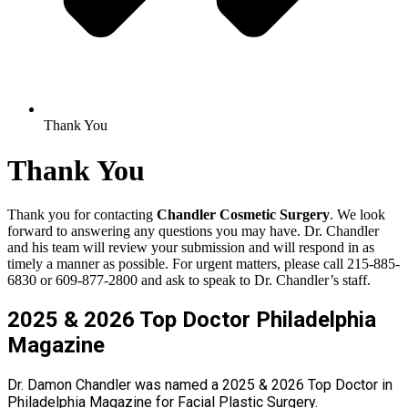
Thank You
Thank You
Thank you for contacting
Chandler Cosmetic Surgery
. We look
forward to answering any questions you may have. Dr. Chandler
and his team will review your submission and will respond in as
timely a manner as possible. For urgent matters, please call 215-885-
6830 or 609-877-2800 and ask to speak to Dr. Chandler’s staff.
2025 & 2026 Top Doctor Philadelphia
Magazine
Dr. Damon Chandler was named a 2025 & 2026 Top Doctor in
Philadelphia Magazine for Facial Plastic Surgery.