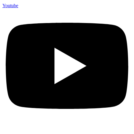
Youtube