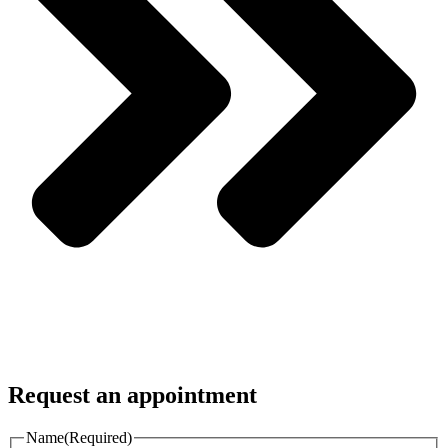
Request an appointment
Name
(Required)