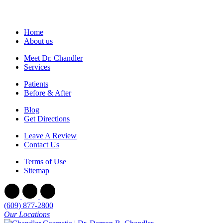
Home
About us
Meet Dr. Chandler
Services
Patients
Before & After
Blog
Get Directions
Leave A Review
Contact Us
Terms of Use
Sitemap
(609) 877-2800
Our Locations