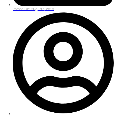
Posted On:
August 1, 2018