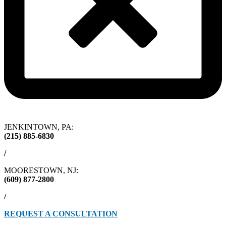
JENKINTOWN, PA:
(215) 885-6830
/
MOORESTOWN, NJ:
(609) 877-2800
/
REQUEST A CONSULTATION