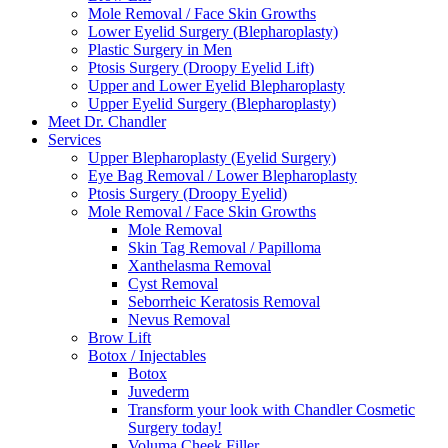
Mole Removal / Face Skin Growths
Lower Eyelid Surgery (Blepharoplasty)
Plastic Surgery in Men
Ptosis Surgery (Droopy Eyelid Lift)
Upper and Lower Eyelid Blepharoplasty
Upper Eyelid Surgery (Blepharoplasty)
Meet Dr. Chandler
Services
Upper Blepharoplasty (Eyelid Surgery)
Eye Bag Removal / Lower Blepharoplasty
Ptosis Surgery (Droopy Eyelid)
Mole Removal / Face Skin Growths
Mole Removal
Skin Tag Removal / Papilloma
Xanthelasma Removal
Cyst Removal
Seborrheic Keratosis Removal
Nevus Removal
Brow Lift
Botox / Injectables
Botox
Juvederm
Transform your look with Chandler Cosmetic
Surgery today!
Voluma Cheek Filler