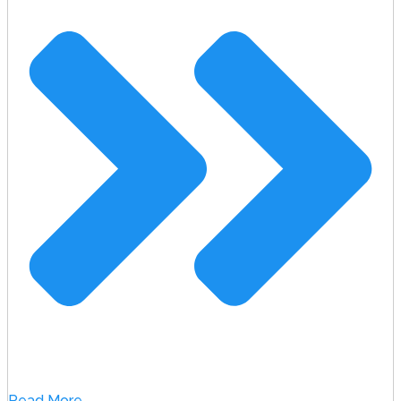
Read More