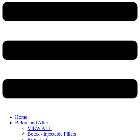
Home
Before and After
VIEW ALL
Botox / Injectable Fillers
Brow Lift