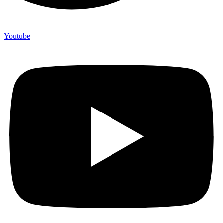
Youtube