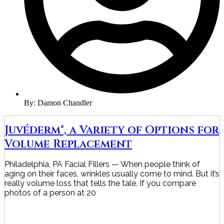
By:
Damon Chandler
Juvéderm®, a Variety of Options for
Volume Replacement
Philadelphia, PA Facial Fillers — When people think of
aging on their faces, wrinkles usually come to mind. But it’s
really volume loss that tells the tale. If you compare
photos of a person at 20