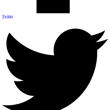
Twitter