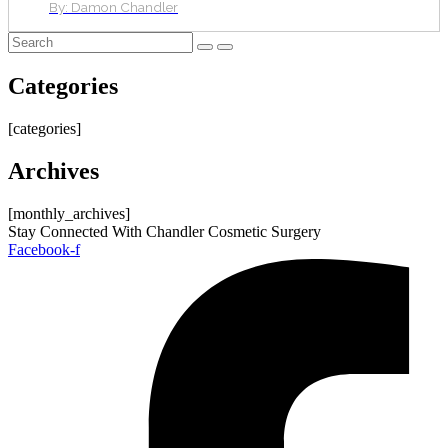
By:
Damon Chandler
Categories
[categories]
Archives
[monthly_archives]
Stay Connected With Chandler Cosmetic Surgery
Facebook-f