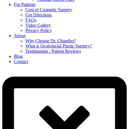
For Patients
Cost of Cosmetic Surgery
Get Directions
FAQs
Video Gallery
Privacy Policy
About
Why Choose Dr. Chandler?
What is Oculofacial Plastic Surgery?
Testimonials / Patient Reviews
Blog
Contact