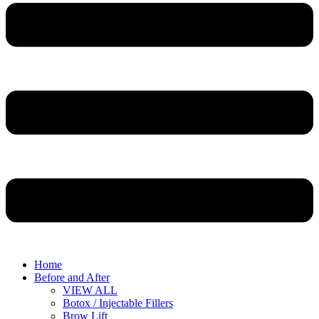
Home
Before and After
VIEW ALL
Botox / Injectable Fillers
Brow Lift