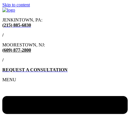
Skip to content
JENKINTOWN, PA:
(215) 885-6830
/
MOORESTOWN, NJ:
(609) 877-2800
/
REQUEST A CONSULTATION
MENU