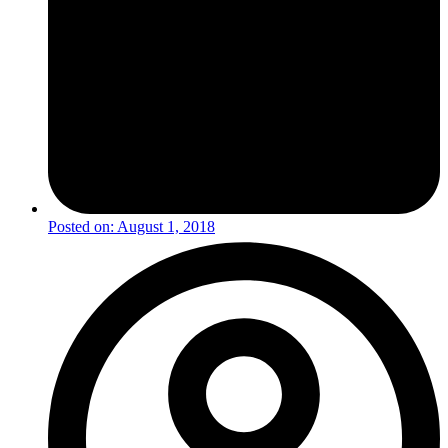
Posted on:
August 1, 2018