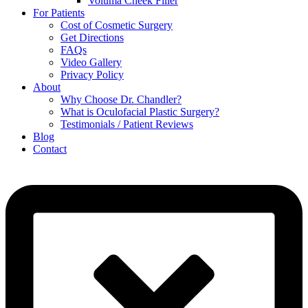
Voluma Cheek Filler
For Patients
Cost of Cosmetic Surgery
Get Directions
FAQs
Video Gallery
Privacy Policy
About
Why Choose Dr. Chandler?
What is Oculofacial Plastic Surgery?
Testimonials / Patient Reviews
Blog
Contact