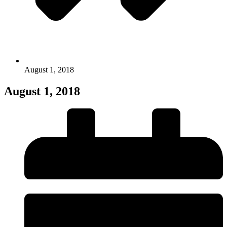
August 1, 2018
August 1, 2018