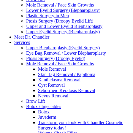
Mole Removal / Face Skin Growths
Lower Eyelid Surgery (Blepharoplasty)
Plastic Surgery in Men
Ptosis Surgery (Droopy Eyelid Lift)
Upper and Lower Eyelid Blepharoplasty
Upper Eyelid Surgery (Blepharoplasty)
Meet Dr. Chandler
Services
Upper Blepharoplasty (Eyelid Surgery)
Eye Bag Removal / Lower Blepharoplasty
Ptosis Surgery (Droopy Eyelid)
Mole Removal / Face Skin Growths
Mole Removal
Skin Tag Removal / Papilloma
Xanthelasma Removal
Cyst Removal
Seborrheic Keratosis Removal
Nevus Removal
Brow Lift
Botox / Injectables
Botox
Juvederm
Transform your look with Chandler Cosmetic
Surgery today!