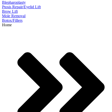
Blepharoplasty
Ptosis Repair/Eyelid Lift
Brow Lift
Mole Removal
Botox/Fillers
Home