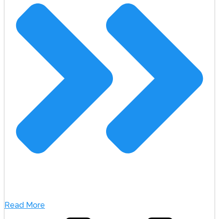
Read More