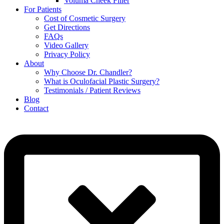
Voluma Cheek Filler
For Patients
Cost of Cosmetic Surgery
Get Directions
FAQs
Video Gallery
Privacy Policy
About
Why Choose Dr. Chandler?
What is Oculofacial Plastic Surgery?
Testimonials / Patient Reviews
Blog
Contact