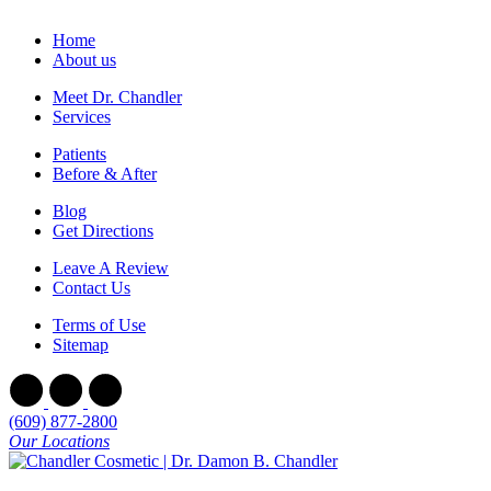
Home
About us
Meet Dr. Chandler
Services
Patients
Before & After
Blog
Get Directions
Leave A Review
Contact Us
Terms of Use
Sitemap
(609) 877-2800
Our Locations