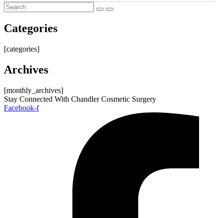
Categories
[categories]
Archives
[monthly_archives]
Stay Connected With Chandler Cosmetic Surgery
Facebook-f