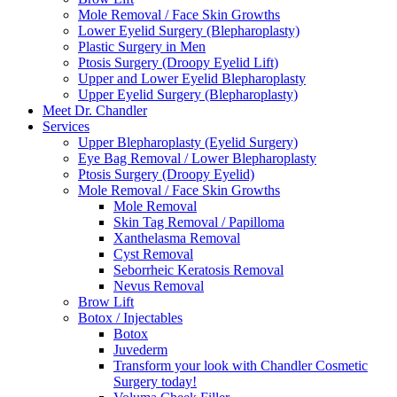
Mole Removal / Face Skin Growths
Lower Eyelid Surgery (Blepharoplasty)
Plastic Surgery in Men
Ptosis Surgery (Droopy Eyelid Lift)
Upper and Lower Eyelid Blepharoplasty
Upper Eyelid Surgery (Blepharoplasty)
Meet Dr. Chandler
Services
Upper Blepharoplasty (Eyelid Surgery)
Eye Bag Removal / Lower Blepharoplasty
Ptosis Surgery (Droopy Eyelid)
Mole Removal / Face Skin Growths
Mole Removal
Skin Tag Removal / Papilloma
Xanthelasma Removal
Cyst Removal
Seborrheic Keratosis Removal
Nevus Removal
Brow Lift
Botox / Injectables
Botox
Juvederm
Transform your look with Chandler Cosmetic
Surgery today!