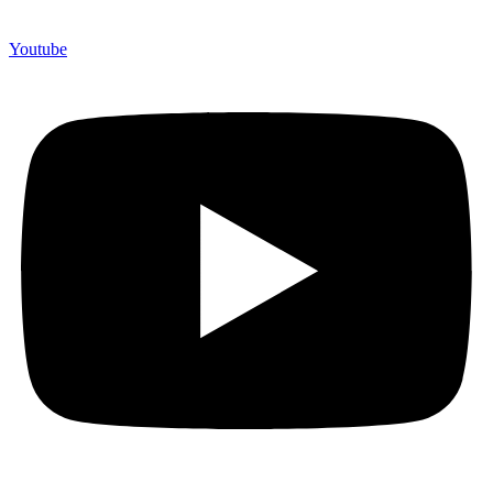
Youtube