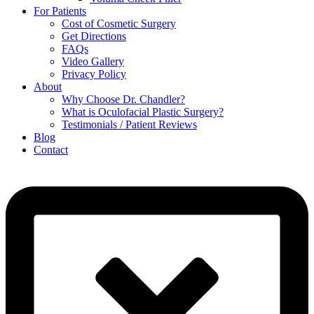
For Patients
Cost of Cosmetic Surgery
Get Directions
FAQs
Video Gallery
Privacy Policy
About
Why Choose Dr. Chandler?
What is Oculofacial Plastic Surgery?
Testimonials / Patient Reviews
Blog
Contact