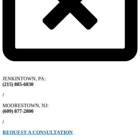
JENKINTOWN, PA:
(215) 885-6830
/
MOORESTOWN, NJ:
(609) 877-2800
/
REQUEST A CONSULTATION