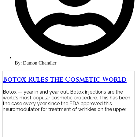
By:
Damon Chandler
Botox Rules the Cosmetic World
Botox — year in and year out, Botox injections are the
world’s most popular cosmetic procedure. This has been
the case every year since the FDA approved this
neuromodulator for treatment of wrinkles on the upper