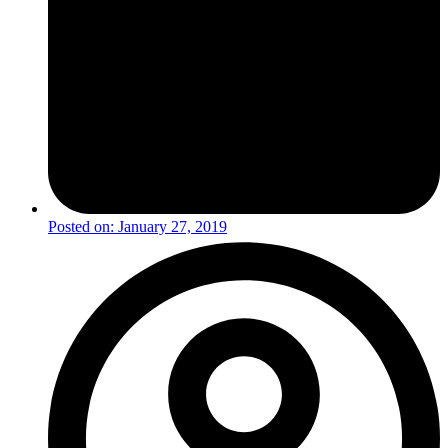
Posted on:
January 27, 2019