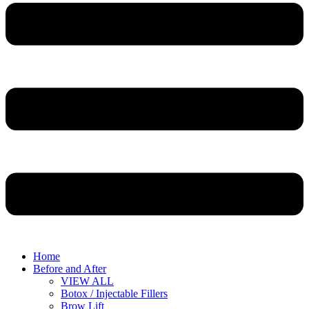
Home
Before and After
VIEW ALL
Botox / Injectable Fillers
Brow Lift