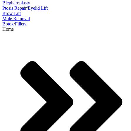
Blepharoplasty
Ptosis Repair/Eyelid Lift
Brow Lift
Mole Removal
Botox/Fillers
Home