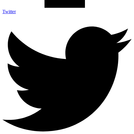
Twitter