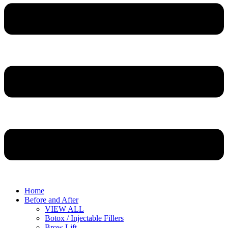
Home
Before and After
VIEW ALL
Botox / Injectable Fillers
Brow Lift