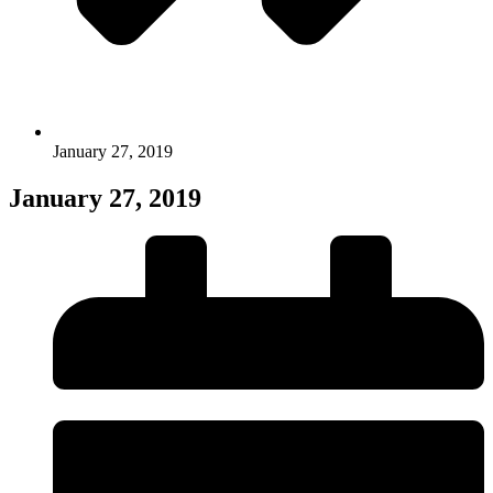
January 27, 2019
January 27, 2019