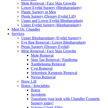
Mole Removal / Face Skin Growths
Lower Eyelid Surgery (Blepharoplasty)
Plastic Surgery in Men
Ptosis Surgery (Droopy Eyelid Lift)
Upper and Lower Eyelid Blepharoplasty
Upper Eyelid Surgery (Blepharoplasty)
Meet Dr. Chandler
Services
Upper Blepharoplasty (Eyelid Surgery)
Eye Bag Removal / Lower Blepharoplasty
Ptosis Surgery (Droopy Eyelid)
Mole Removal / Face Skin Growths
Mole Removal
Skin Tag Removal / Papilloma
Xanthelasma Removal
Cyst Removal
Seborrheic Keratosis Removal
Nevus Removal
Brow Lift
Botox / Injectables
Botox
Juvederm
Transform your look with Chandler Cosmetic
Surgery today!
Voluma Cheek Filler