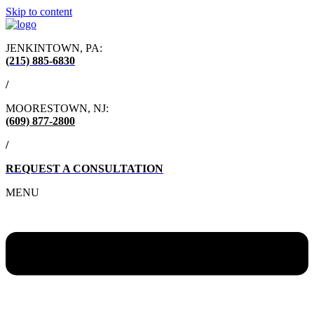
Skip to content
JENKINTOWN, PA:
(215) 885-6830
/
MOORESTOWN, NJ:
(609) 877-2800
/
REQUEST A CONSULTATION
MENU