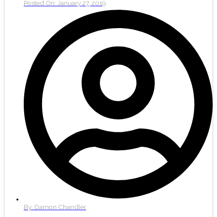
Posted On:
January 27, 2019
By:
Damon Chandler