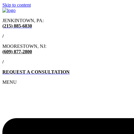
Skip to content
JENKINTOWN, PA:
(215) 885-6830
/
MOORESTOWN, NJ:
(609) 877-2800
/
REQUEST A CONSULTATION
MENU