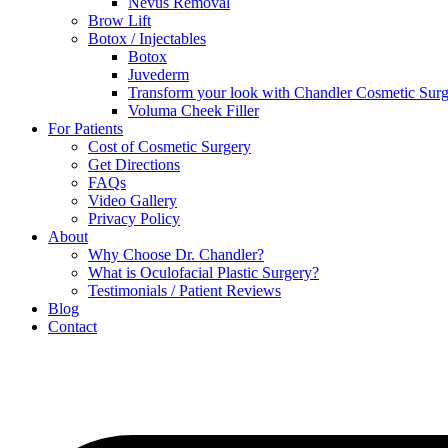
Nevus Removal
Brow Lift
Botox / Injectables
Botox
Juvederm
Transform your look with Chandler Cosmetic Surg
Voluma Cheek Filler
For Patients
Cost of Cosmetic Surgery
Get Directions
FAQs
Video Gallery
Privacy Policy
About
Why Choose Dr. Chandler?
What is Oculofacial Plastic Surgery?
Testimonials / Patient Reviews
Blog
Contact