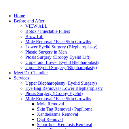
Home
Before and After
VIEW ALL
Botox / Injectable Fillers
Brow Lift
Mole Removal / Face Skin Growths
Lower Eyelid Surgery (Blepharoplasty)
Plastic Surgery in Men
Ptosis Surgery (Droopy Eyelid Lift)
Upper and Lower Eyelid Blepharoplasty
Upper Eyelid Surgery (Blepharoplasty)
Meet Dr. Chandler
Services
Upper Blepharoplasty (Eyelid Surgery)
Eye Bag Removal / Lower Blepharoplasty
Ptosis Surgery (Droopy Eyelid)
Mole Removal / Face Skin Growths
Mole Removal
Skin Tag Removal / Papilloma
Xanthelasma Removal
Cyst Removal
Seborrheic Keratosis Removal