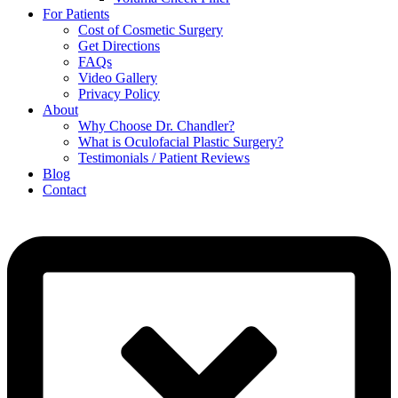
For Patients
Cost of Cosmetic Surgery
Get Directions
FAQs
Video Gallery
Privacy Policy
About
Why Choose Dr. Chandler?
What is Oculofacial Plastic Surgery?
Testimonials / Patient Reviews
Blog
Contact