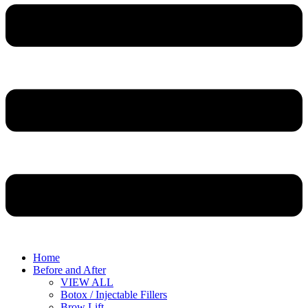
Home
Before and After
VIEW ALL
Botox / Injectable Fillers
Brow Lift