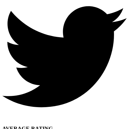
AVERAGE RATING