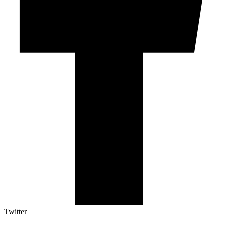
Twitter