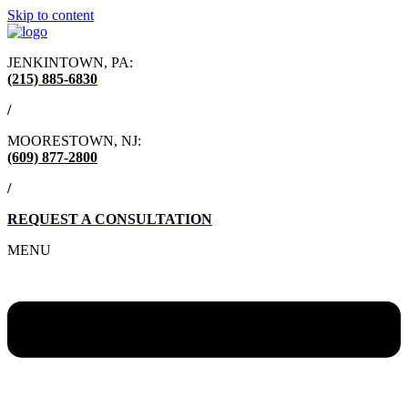
Skip to content
JENKINTOWN, PA:
(215) 885-6830
/
MOORESTOWN, NJ:
(609) 877-2800
/
REQUEST A CONSULTATION
MENU