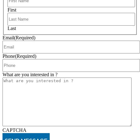
First
Last
Email
(Required)
Phone
(Required)
What are you interested in ?
CAPTCHA