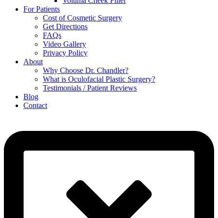
Voluma Cheek Filler
For Patients
Cost of Cosmetic Surgery
Get Directions
FAQs
Video Gallery
Privacy Policy
About
Why Choose Dr. Chandler?
What is Oculofacial Plastic Surgery?
Testimonials / Patient Reviews
Blog
Contact