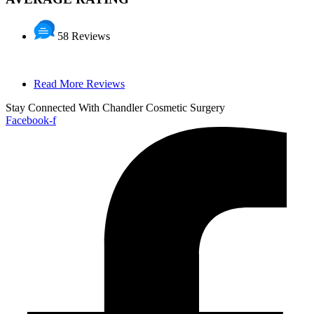
58 Reviews
Read More Reviews
Stay Connected With Chandler Cosmetic Surgery
Facebook-f