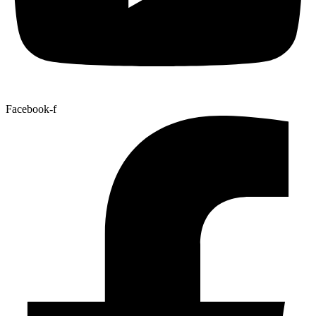
Facebook-f