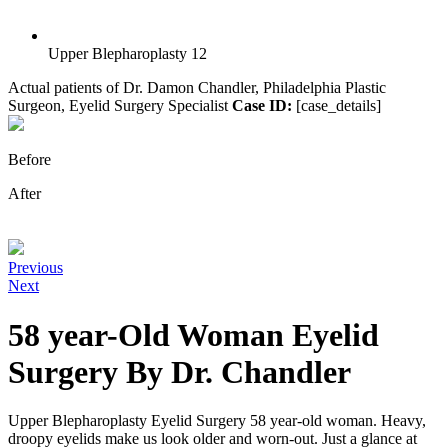
Upper Blepharoplasty 12
Actual patients of Dr. Damon Chandler, Philadelphia Plastic
Surgeon, Eyelid Surgery Specialist
Case ID:
[case_details]
Before
After
Previous
Next
58 year-Old Woman Eyelid
Surgery By Dr. Chandler
Upper Blepharoplasty Eyelid Surgery 58 year-old woman. Heavy,
droopy eyelids make us look older and worn-out. Just a glance at