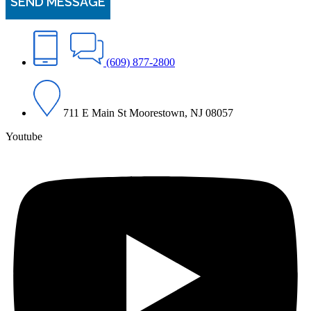
(609) 877-2800
711 E Main St Moorestown, NJ 08057
Youtube