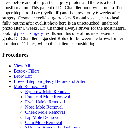
these before and after plastic surgery photos and there is a total
transformation! This patient of Dr. Chandler underwent an in-office
upper blepharoplasty (eyelid lift) and is shown only 6 weeks after
surgery. Cosmetic eyelid surgery takes 6 months to 1 year to heal
fully, but the after eyelift photo here is an unretouched, unaltered
photo after 6 weeks. Dr. Chandler always strives for the most natural
looking
plastic surgery
results and this one of his most essential
goals. Dr. Chandler suggested Botox for between the brows for her
prominent 11 lines, which this patient is considering.
Procedures
View All
Botox / Fillers
Brow Lift
Lower Blepharoplasty Before and After
Mole Removal All
Eyebrow Mole Removal
Forehead Mole Removal
Eyelid Mole Removal
Nose Mole Removal
Cheek Mole Removal
Lip Mole Removal
Chin Mole Removal
Skin Tag Removal / Papilloma