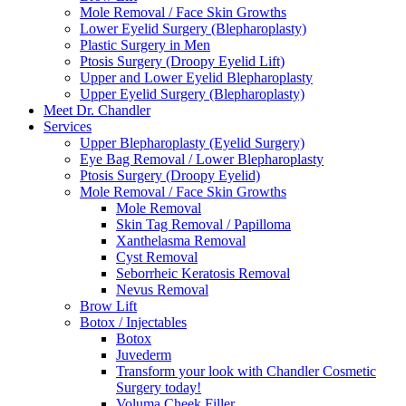
Mole Removal / Face Skin Growths
Lower Eyelid Surgery (Blepharoplasty)
Plastic Surgery in Men
Ptosis Surgery (Droopy Eyelid Lift)
Upper and Lower Eyelid Blepharoplasty
Upper Eyelid Surgery (Blepharoplasty)
Meet Dr. Chandler
Services
Upper Blepharoplasty (Eyelid Surgery)
Eye Bag Removal / Lower Blepharoplasty
Ptosis Surgery (Droopy Eyelid)
Mole Removal / Face Skin Growths
Mole Removal
Skin Tag Removal / Papilloma
Xanthelasma Removal
Cyst Removal
Seborrheic Keratosis Removal
Nevus Removal
Brow Lift
Botox / Injectables
Botox
Juvederm
Transform your look with Chandler Cosmetic
Surgery today!
Voluma Cheek Filler