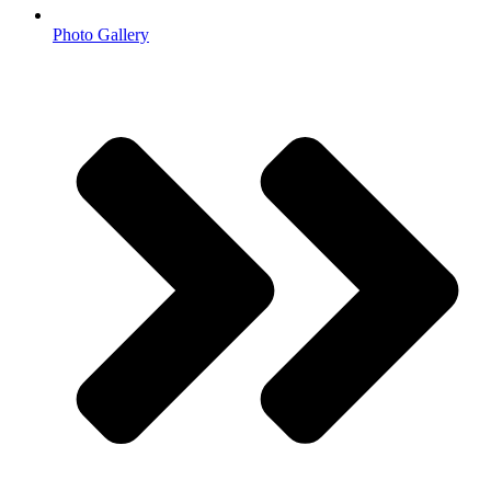
Photo Gallery