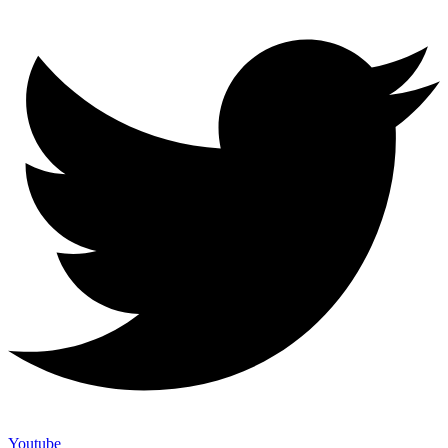
Youtube