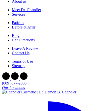
About us
Meet Dr. Chandler
Services
Patients
Before & After
Blog
Get Directions
Leave A Review
Contact Us
Terms of Use
Sitemap
(609) 877-2800
Our Locations