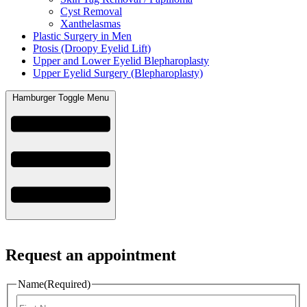
Cyst Removal
Xanthelasmas
Plastic Surgery in Men
Ptosis (Droopy Eyelid Lift)
Upper and Lower Eyelid Blepharoplasty
Upper Eyelid Surgery (Blepharoplasty)
Hamburger Toggle Menu
Request an appointment
Name
(Required)