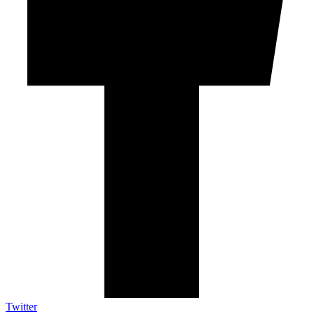
Twitter