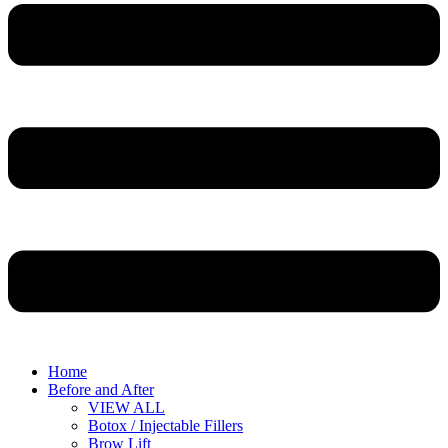
Home
Before and After
VIEW ALL
Botox / Injectable Fillers
Brow Lift