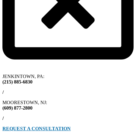
JENKINTOWN, PA:
(215) 885-6830
/
MOORESTOWN, NJ:
(609) 877-2800
/
REQUEST A CONSULTATION