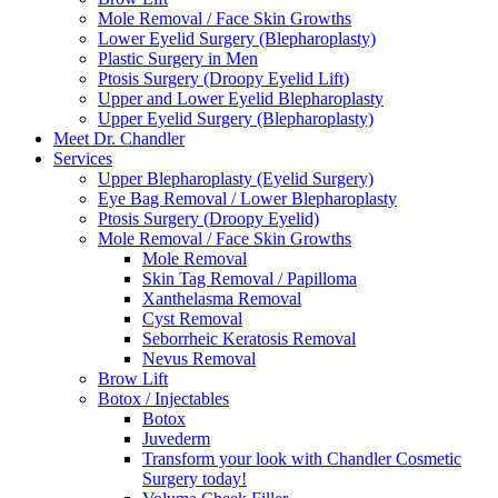
Mole Removal / Face Skin Growths
Lower Eyelid Surgery (Blepharoplasty)
Plastic Surgery in Men
Ptosis Surgery (Droopy Eyelid Lift)
Upper and Lower Eyelid Blepharoplasty
Upper Eyelid Surgery (Blepharoplasty)
Meet Dr. Chandler
Services
Upper Blepharoplasty (Eyelid Surgery)
Eye Bag Removal / Lower Blepharoplasty
Ptosis Surgery (Droopy Eyelid)
Mole Removal / Face Skin Growths
Mole Removal
Skin Tag Removal / Papilloma
Xanthelasma Removal
Cyst Removal
Seborrheic Keratosis Removal
Nevus Removal
Brow Lift
Botox / Injectables
Botox
Juvederm
Transform your look with Chandler Cosmetic
Surgery today!