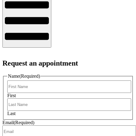
Request an appointment
Name
(Required)
First
Last
Email
(Required)