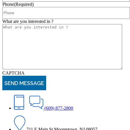
Phone
(Required)
What are you interested in ?
CAPTCHA
(609) 877-2800
711 E Main St Moorestown, NJ 08057