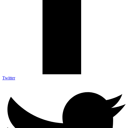
Twitter