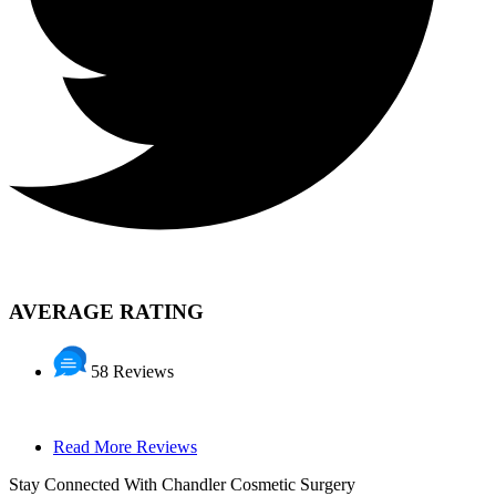
AVERAGE RATING
58 Reviews
Read More Reviews
Stay Connected With Chandler Cosmetic Surgery