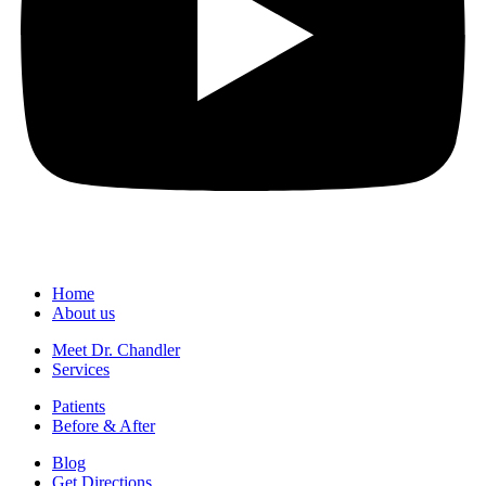
Home
About us
Meet Dr. Chandler
Services
Patients
Before & After
Blog
Get Directions