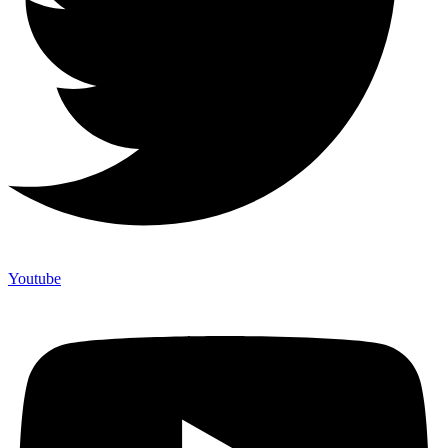
Youtube