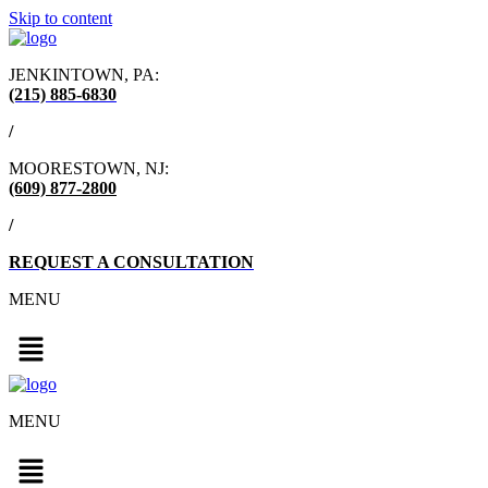
Skip to content
JENKINTOWN, PA:
(215) 885-6830
/
MOORESTOWN, NJ:
(609) 877-2800
/
REQUEST A CONSULTATION
MENU
MENU