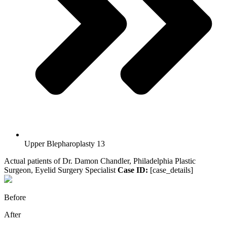
Upper Blepharoplasty 13
Actual patients of Dr. Damon Chandler, Philadelphia Plastic
Surgeon, Eyelid Surgery Specialist
Case ID:
[case_details]
Before
After