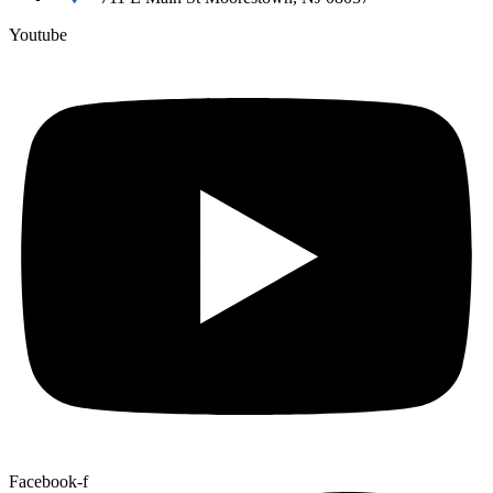
Youtube
Facebook-f