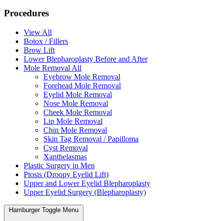
Procedures
View All
Botox / Fillers
Brow Lift
Lower Blepharoplasty Before and After
Mole Removal All
Eyebrow Mole Removal
Forehead Mole Removal
Eyelid Mole Removal
Nose Mole Removal
Cheek Mole Removal
Lip Mole Removal
Chin Mole Removal
Skin Tag Removal / Papilloma
Cyst Removal
Xanthelasmas
Plastic Surgery in Men
Ptosis (Droopy Eyelid Lift)
Upper and Lower Eyelid Blepharoplasty
Upper Eyelid Surgery (Blepharoplasty)
Hamburger Toggle Menu