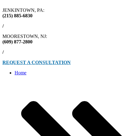
JENKINTOWN, PA:
(215) 885-6830
/
MOORESTOWN, NJ:
(609) 877-2800
/
REQUEST A CONSULTATION
Home