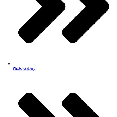
Photo Gallery