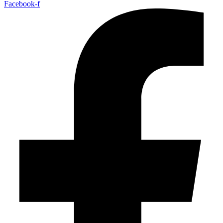
Facebook-f