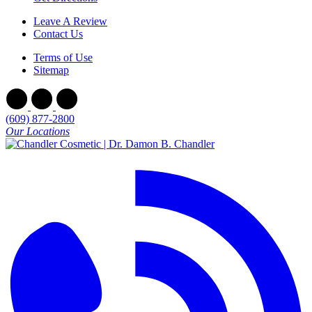
Leave A Review
Contact Us
Terms of Use
Sitemap
(609) 877-2800
Our Locations