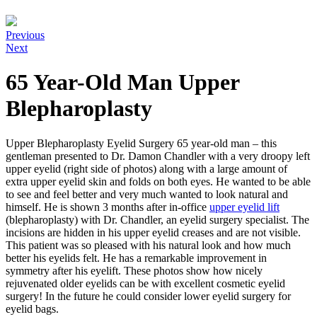
Previous
Next
65 Year-Old Man Upper
Blepharoplasty
Upper Blepharoplasty Eyelid Surgery 65 year-old man – this
gentleman presented to Dr. Damon Chandler with a very droopy left
upper eyelid (right side of photos) along with a large amount of
extra upper eyelid skin and folds on both eyes. He wanted to be able
to see and feel better and very much wanted to look natural and
himself. He is shown 3 months after in-office
upper eyelid lift
(blepharoplasty) with Dr. Chandler, an eyelid surgery specialist. The
incisions are hidden in his upper eyelid creases and are not visible.
This patient was so pleased with his natural look and how much
better his eyelids felt. He has a remarkable improvement in
symmetry after his eyelift. These photos show how nicely
rejuvenated older eyelids can be with excellent cosmetic eyelid
surgery! In the future he could consider lower eyelid surgery for
eyelid bags.