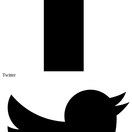
Twitter